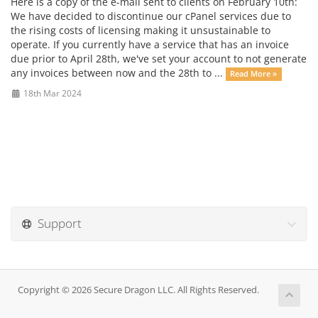
Here is a copy of the e-mail sent to clients on February 10th:
We have decided to discontinue our cPanel services due to
the rising costs of licensing making it unsustainable to
operate. If you currently have a service that has an invoice
due prior to April 28th, we've set your account to not generate
any invoices between now and the 28th to ...
Read More »
18th Mar 2024
Support
Copyright © 2026 Secure Dragon LLC. All Rights Reserved.