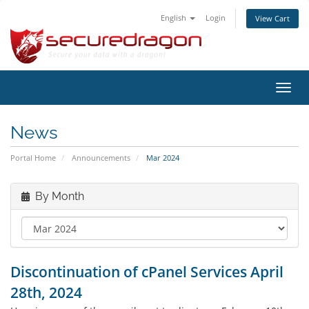
English
Login
View Cart
Toggl
navig
News
Portal Home
Announcements
Mar 2024
By Month
Discontinuation of cPanel Services April
28th, 2024