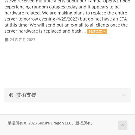
We've received multiple alerts about our Tampa OpenVZ node
experiencing random outages today and it appears to be
hardware related. We are making plans to replace the entire
server tomorrow evening (4/25/2023) but do not have an ETA
at this time. We will send out an e-mail to all clients once the
server hardware is replaced and back ...
閱讀全文 »
24第 四月 2023
技術支援
版權所有 © 2026 Secure Dragon LLC。版權所有。