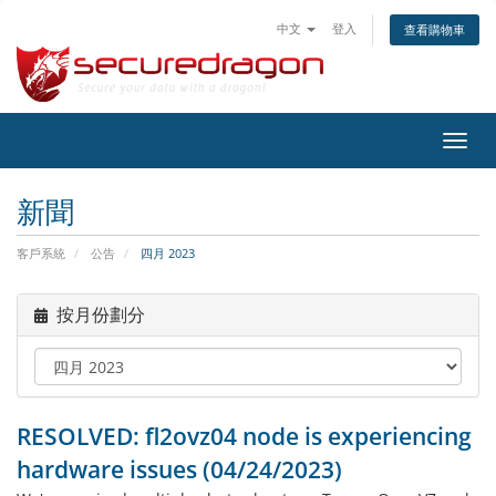
中文
登入
查看購物車
切
換
導
新聞
覽
客戶系統
公告
四月 2023
按月份劃分
RESOLVED: fl2ovz04 node is experiencing
hardware issues (04/24/2023)