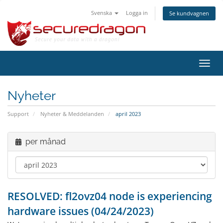
Svenska
Logga in
Se kundvagnen
Växla
navig
Nyheter
Support
Nyheter & Meddelanden
april 2023
per månad
RESOLVED: fl2ovz04 node is experiencing
hardware issues (04/24/2023)