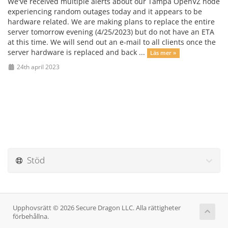
We've received multiple alerts about our Tampa OpenVZ node
experiencing random outages today and it appears to be
hardware related. We are making plans to replace the entire
server tomorrow evening (4/25/2023) but do not have an ETA
at this time. We will send out an e-mail to all clients once the
server hardware is replaced and back ...
Läs mer »
24th april 2023
Stöd
Upphovsrätt © 2026 Secure Dragon LLC. Alla rättigheter
förbehållna.