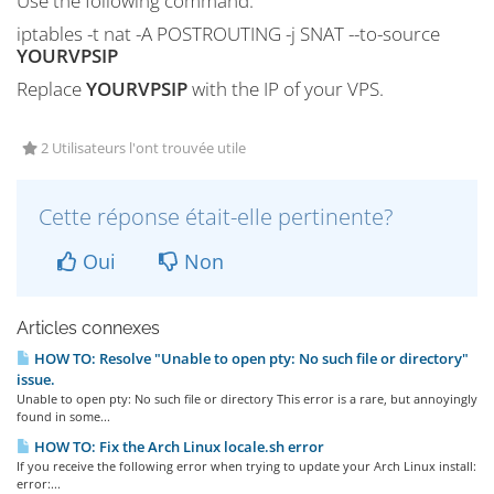
Use the following command:
iptables -t nat -A POSTROUTING -j SNAT --to-source
YOURVPSIP
Replace
YOURVPSIP
with the IP of your VPS.
2 Utilisateurs l'ont trouvée utile
Cette réponse était-elle pertinente?
Oui
Non
Articles connexes
HOW TO: Resolve "Unable to open pty: No such file or directory"
issue.
Unable to open pty: No such file or directory This error is a rare, but annoyingly
found in some...
HOW TO: Fix the Arch Linux locale.sh error
If you receive the following error when trying to update your Arch Linux install:
error:...