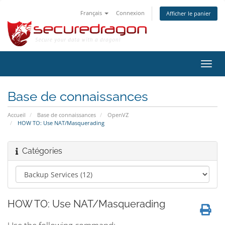
Français
Connexion
Afficher le panier
Bascu
la
navig
Base de connaissances
Accueil
Base de connaissances
OpenVZ
HOW TO: Use NAT/Masquerading
Catégories
HOW TO: Use NAT/Masquerading