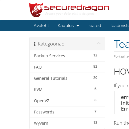
Avaleht
Kauplus
Teated
Teadmist
Te
Kategooriad
12
Backup Services
Portaali a
82
FAQ
HOW
20
General Tutorials
If you 
6
KVM
err
8
OpenVZ
ini
Err
7
Passwords
Run th
13
Wyvern