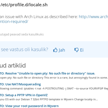
/etc/profile.d/locale.sh
 an issue with Arch Linux as described here:
http://www.arch
ention-required/
utajad peavad seda kasulikuks
 see vastus oli kasulik?
Jah
Ei
d artiklid
: Resolve "Unable to open pty: No such file or directory" issue.
open pty: No such file or directory This error is a rare, but annoyingly found in some..
O: Use NAT/Masquerading
ollowing command: iptables -t nat -A POSTROUTING -j SNAT --to-source YOURVPSIP Repl
O: Setup a PPTP VPN in OpenVZ
 you OS with our Debian 7 32bit PPTPD template in Wyvern Change localip in...
O: View your root password in Wyvern