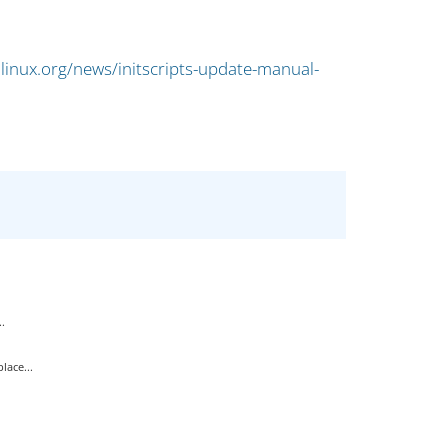
linux.org/news/initscripts-update-manual-
.
ace...