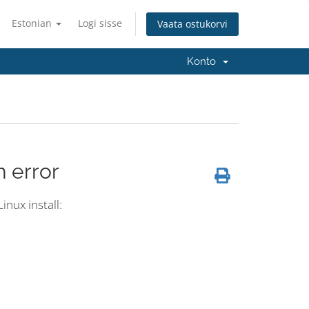
Estonian
Logi sisse
Vaata ostukorvi
Konto
h error
inux install: