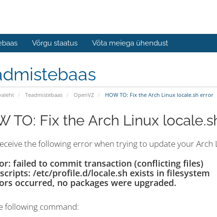
ebaas
Võrgu staatus
Võta meiega ühendust
admistebaas
valeht
Teadmistebaas
OpenVZ
HOW TO: Fix the Arch Linux locale.sh error
 TO: Fix the Arch Linux locale.s
receive the following error when trying to update your Arch L
or: failed to commit transaction (conflicting files)
tscripts: /etc/profile.d/locale.sh exists in filesystem
ors occurred, no packages were upgraded.
e following command: