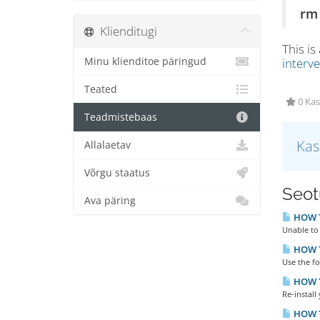
rm 
Klienditugi
This is
Minu klienditoe päringud
interv
Teated
0 Kas
Teadmistebaas
Kas
Allalaetav
Võrgu staatus
Seotu
Ava päring
HOW TO
Unable to 
HOW T
Use the f
HOW T
Re-install
HOW T