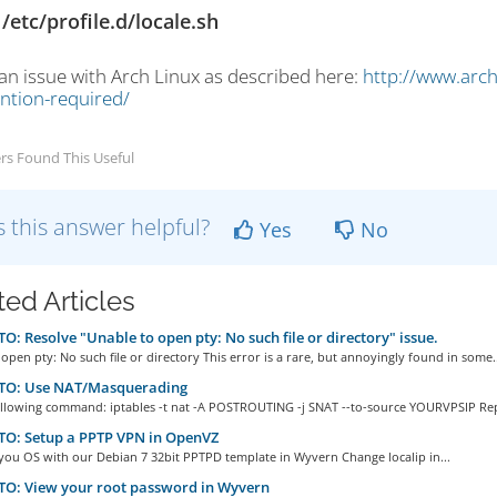
/etc/profile.d/locale.sh
 an issue with Arch Linux as described here:
http://www.arch
ention-required/
rs Found This Useful
 this answer helpful?
Yes
No
ted Articles
: Resolve "Unable to open pty: No such file or directory" issue.
open pty: No such file or directory This error is a rare, but annoyingly found in some..
O: Use NAT/Masquerading
ollowing command: iptables -t nat -A POSTROUTING -j SNAT --to-source YOURVPSIP Repl
O: Setup a PPTP VPN in OpenVZ
 you OS with our Debian 7 32bit PPTPD template in Wyvern Change localip in...
O: View your root password in Wyvern