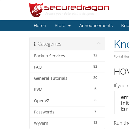
Home
Store
Announcements
Kno
Kn
Categories
12
Backup Services
Portal H
82
FAQ
HOW
20
General Tutorials
If you 
6
KVM
err
8
OpenVZ
ini
Err
7
Passwords
Run th
13
Wyvern