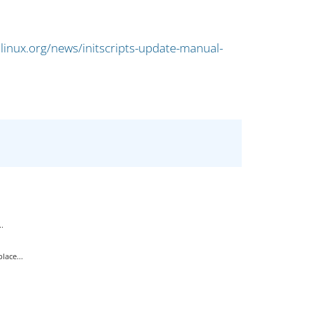
linux.org/news/initscripts-update-manual-
.
ace...