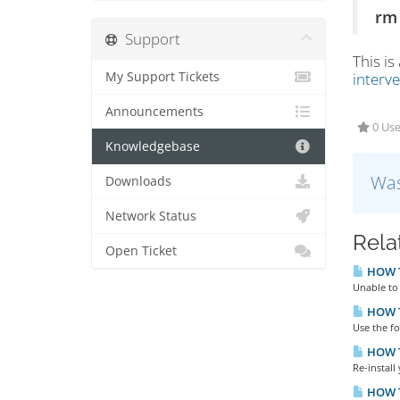
rm 
Support
This is
My Support Tickets
interv
Announcements
0 Use
Knowledgebase
Was
Downloads
Network Status
Rela
Open Ticket
HOW TO
Unable to 
HOW T
Use the f
HOW T
Re-install
HOW T