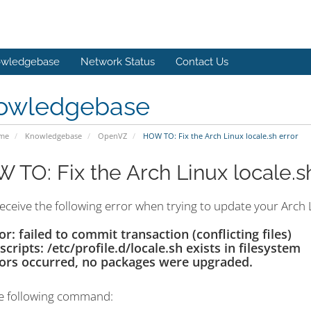
wledgebase
Network Status
Contact Us
owledgebase
ome
Knowledgebase
OpenVZ
HOW TO: Fix the Arch Linux locale.sh error
 TO: Fix the Arch Linux locale.s
receive the following error when trying to update your Arch L
or: failed to commit transaction (conflicting files)
tscripts: /etc/profile.d/locale.sh exists in filesystem
ors occurred, no packages were upgraded.
e following command: