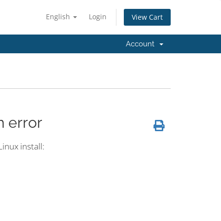
English
Login
View Cart
Account
h error
inux install: