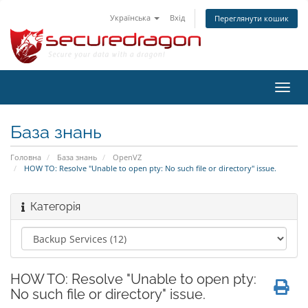
Українська
Вхід
Переглянути кошик
Пере
наві
База знань
Головна
База знань
OpenVZ
HOW TO: Resolve "Unable to open pty: No such file or directory" issue.
Категорія
HOW TO: Resolve "Unable to open pty:
No such file or directory" issue.