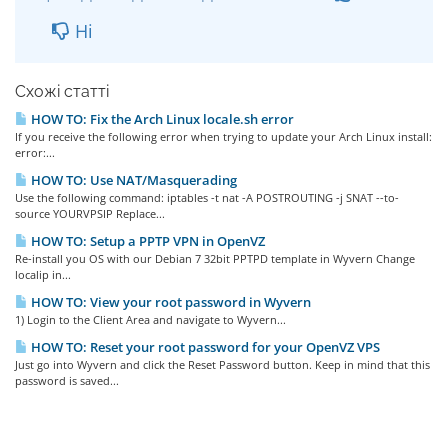
Ні
Схожі статті
HOW TO: Fix the Arch Linux locale.sh error
If you receive the following error when trying to update your Arch Linux install:
error:...
HOW TO: Use NAT/Masquerading
Use the following command: iptables -t nat -A POSTROUTING -j SNAT --to-
source YOURVPSIP Replace...
HOW TO: Setup a PPTP VPN in OpenVZ
Re-install you OS with our Debian 7 32bit PPTPD template in Wyvern Change
localip in...
HOW TO: View your root password in Wyvern
1) Login to the Client Area and navigate to Wyvern...
HOW TO: Reset your root password for your OpenVZ VPS
Just go into Wyvern and click the Reset Password button. Keep in mind that this
password is saved...