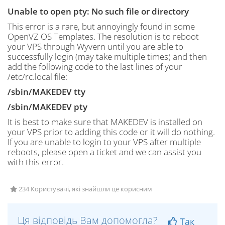
Unable to open pty: No such file or directory
This error is a rare, but annoyingly found in some
OpenVZ OS Templates. The resolution is to reboot
your VPS through Wyvern until you are able to
successfully login (may take multiple times) and then
add the following code to the last lines of your
/etc/rc.local file:
/sbin/MAKEDEV tty
/sbin/MAKEDEV pty
It is best to make sure that MAKEDEV is installed on
your VPS prior to adding this code or it will do nothing.
If you are unable to login to your VPS after multiple
reboots, please open a ticket and we can assist you
with this error.
234 Користувачі, які знайшли це корисним
Ця відповідь Вам допомогла?
Так