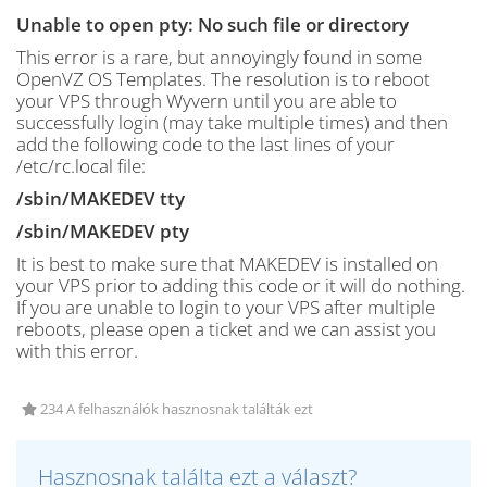
Unable to open pty: No such file or directory
This error is a rare, but annoyingly found in some
OpenVZ OS Templates. The resolution is to reboot
your VPS through Wyvern until you are able to
successfully login (may take multiple times) and then
add the following code to the last lines of your
/etc/rc.local file:
/sbin/MAKEDEV tty
/sbin/MAKEDEV pty
It is best to make sure that MAKEDEV is installed on
your VPS prior to adding this code or it will do nothing.
If you are unable to login to your VPS after multiple
reboots, please open a ticket and we can assist you
with this error.
234 A felhasználók hasznosnak találták ezt
Hasznosnak találta ezt a választ?