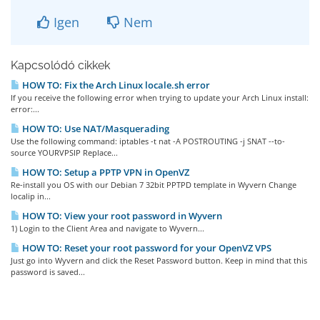
Igen
Nem
Kapcsolódó cikkek
HOW TO: Fix the Arch Linux locale.sh error
If you receive the following error when trying to update your Arch Linux install:
error:...
HOW TO: Use NAT/Masquerading
Use the following command: iptables -t nat -A POSTROUTING -j SNAT --to-
source YOURVPSIP Replace...
HOW TO: Setup a PPTP VPN in OpenVZ
Re-install you OS with our Debian 7 32bit PPTPD template in Wyvern Change
localip in...
HOW TO: View your root password in Wyvern
1) Login to the Client Area and navigate to Wyvern...
HOW TO: Reset your root password for your OpenVZ VPS
Just go into Wyvern and click the Reset Password button. Keep in mind that this
password is saved...