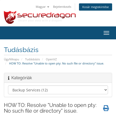
Magyar
Bejelentkezés
Kosár megtekintése
Váltá
a
navig
Tudásbázis
Ügyfélkapu
Tudásbázis
OpenVZ
HOW TO: Resolve "Unable to open pty: No such file or directory" issue.
Kategóriák
HOW TO: Resolve "Unable to open pty:
No such file or directory" issue.