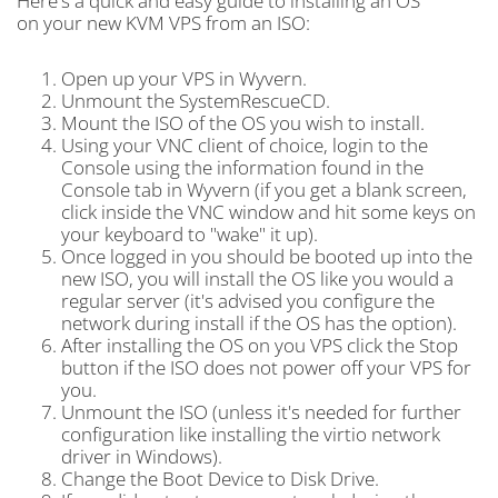
Here's a quick and easy guide to installing an OS
on your new KVM VPS from an ISO:
Open up your VPS in Wyvern.
Unmount the SystemRescueCD.
Mount the ISO of the OS you wish to install.
Using your VNC client of choice, login to the
Console using the information found in the
Console tab in Wyvern (if you get a blank screen,
click inside the VNC window and hit some keys on
your keyboard to "wake" it up).
Once logged in you should be booted up into the
new ISO, you will install the OS like you would a
regular server (it's advised you configure the
network during install if the OS has the option).
After installing the OS on you VPS click the Stop
button if the ISO does not power off your VPS for
you.
Unmount the ISO (unless it's needed for further
configuration like installing the virtio network
driver in Windows).
Change the Boot Device to Disk Drive.