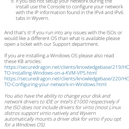
If you did not setup your network during the
install use the Console to configure your network
with the IP information found in the IPv4 and IPv6
tabs in Wyvern.
And that's it! If you run into any issues with the ISOs or
would like a different OS than what is available please
open a ticket with our Support department.
If you are installing a Windows OS please also read
these KB articles:
https://securedragon.net/clients/knowledgebase/219/H
TO-Installing-Windows-on-a-KVM-VPS.html
https://securedragon.net/clients/knowledgebase/220/H
TO-Configuring-your-network-in-Windows.html
You also have the ability to change your disk and
network drivers to IDE or Intel's E1000 respectively if
the ISO does not include drivers for virtio (most Linux
distros support virtio natively and Wyvern
automatically mounts a driver disk for virtio if you opt
for a Windows OS).