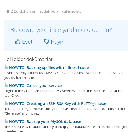
2 Bu dökümanı faydalı bulan kullanıcılar:
Bu cevap yeterince yardımcı oldu mu?
Evet
Hayır
İlgili diğer dökümanlar
HOW TO: Backing up files with 1 line of code
rsync -avz /my/folder/ user@SERVERIP:/home/user/my/folderYup, that's it. All
you do is enter the...
HOW TO: Cancel your service
Login to the Client Area. Click on "My Services" under the "Services" tab at the
top. Click...
HOW TO: Creating an SSH RSA Key with PuTTYgen.exe
1) Open PuTTYgen.exe set the type to SSH2 RSA and minimum 1024 bits.2) Click
"Generate" and move...
HOW TO: Backup your MySQL database
The easiest way to automatically backup your database is with a simple cron job
running the...