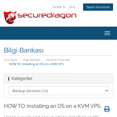
Türkçe
Giriş
Sepeti Görüntüle
Gezi
değiş
Bilgi Bankası
Ana Sayfa
Bilgi Bankası
General Tutorials
HOW TO: Installing an OS on a KVM VPS
Kategoriler
HOW TO: Installing an OS on a KVM VPS