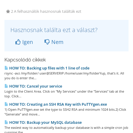
2 A felhasználók hasznosnak találták ezt
Hasznosnak találta ezt a választ?
Igen
Nem
Kapcsolódó cikkek
HOW TO: Backing up files with 1 line of code
rsync -avz /my/folder/ user@SERVERIP:/home/user/my/folderYup, that's it. All
you do is enter the...
HOW TO: Cancel your service
Login to the Client Area. Click on "My Services" under the "Services" tab at the
top. Click...
HOW TO: Creating an SSH RSA Key with PuTTYgen.exe
1) Open PuTTYgen.exe set the type to SSH2 RSA and minimum 1024 bits.2) Click
"Generate" and move...
HOW TO: Backup your MySQL database
The easiest way to automatically backup your database is with a simple cron job
running the...