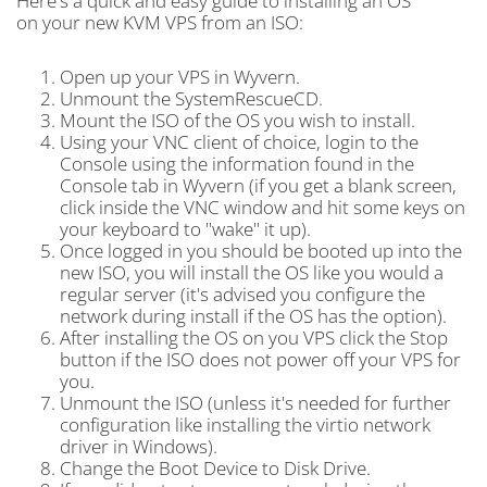
Here's a quick and easy guide to installing an OS
on your new KVM VPS from an ISO:
Open up your VPS in Wyvern.
Unmount the SystemRescueCD.
Mount the ISO of the OS you wish to install.
Using your VNC client of choice, login to the
Console using the information found in the
Console tab in Wyvern (if you get a blank screen,
click inside the VNC window and hit some keys on
your keyboard to "wake" it up).
Once logged in you should be booted up into the
new ISO, you will install the OS like you would a
regular server (it's advised you configure the
network during install if the OS has the option).
After installing the OS on you VPS click the Stop
button if the ISO does not power off your VPS for
you.
Unmount the ISO (unless it's needed for further
configuration like installing the virtio network
driver in Windows).
Change the Boot Device to Disk Drive.