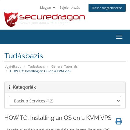
Magyar
Bejelentkezés
Kosár megtekintése
Váltá
a
navig
Tudásbázis
Ügyfélkapu
Tudásbázis
General Tutorials
HOW TO: Installing an OS on a KVM VPS
Kategóriák
HOW TO: Installing an OS on a KVM VPS