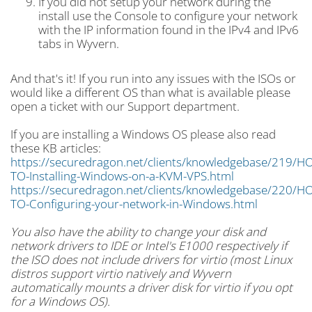
If you did not setup your network during the
install use the Console to configure your network
with the IP information found in the IPv4 and IPv6
tabs in Wyvern.
And that's it! If you run into any issues with the ISOs or
would like a different OS than what is available please
open a ticket with our Support department.
If you are installing a Windows OS please also read
these KB articles:
https://securedragon.net/clients/knowledgebase/219/H
TO-Installing-Windows-on-a-KVM-VPS.html
https://securedragon.net/clients/knowledgebase/220/H
TO-Configuring-your-network-in-Windows.html
You also have the ability to change your disk and
network drivers to IDE or Intel's E1000 respectively if
the ISO does not include drivers for virtio (most Linux
distros support virtio natively and Wyvern
automatically mounts a driver disk for virtio if you opt
for a Windows OS).