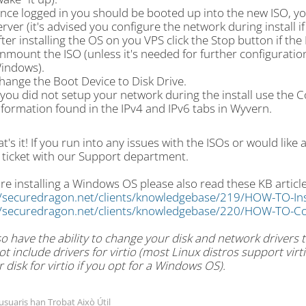
nce logged in you should be booted up into the new ISO, you 
erver (it's advised you configure the network during install i
fter installing the OS on you VPS click the Stop button if th
nmount the ISO (unless it's needed for further configuration l
indows).
hange the Boot Device to Disk Drive.
f you did not setup your network during the install use the 
nformation found in the IPv4 and IPv6 tabs in Wyvern.
t's it! If you run into any issues with the ISOs or would like 
 ticket with our Support department.
are installing a Windows OS please also read these KB article
//securedragon.net/clients/knowledgebase/219/HOW-TO-In
//securedragon.net/clients/knowledgebase/220/HOW-TO-Co
o have the ability to change your disk and network drivers to
t include drivers for virtio (most Linux distros support vi
r disk for virtio if you opt for a Windows OS).
 usuaris han Trobat Això Útil