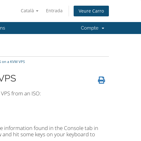
Català
Entrada
Veure Carro
'ns
Compte
S on a KVM VPS
 VPS
 VPS from an ISO:
he information found in the Console tab in
ow and hit some keys on your keyboard to