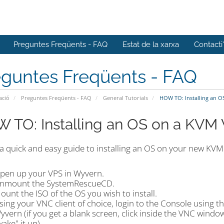
Preguntes Freqüents - FAQ
Estat de la xarxa
Contacti
eguntes Freqüents - FAQ
ació
Preguntes Freqüents - FAQ
General Tutorials
HOW TO: Installing an O
 TO: Installing an OS on a KVM
 a quick and easy guide to installing an OS on your new KVM
pen up your VPS in Wyvern.
nmount the SystemRescueCD.
ount the ISO of the OS you wish to install.
sing your VNC client of choice, login to the Console using t
yvern (if you get a blank screen, click inside the VNC wind
wake" it up).