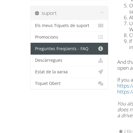
O
s
suport
A
U
Els meus Tiquets de suport
W
C
Promocions
I
i
Preguntes Freqüents - FAQ
Descàrregues
And tha
open a
Estat de la xarxa
If you 
Tiquet Obert
https:
https:
You als
does no
a drive
2 Els