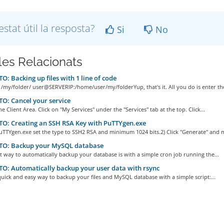
estat útil la resposta?
Si
No
cles Relacionats
: Backing up files with 1 line of code
 /my/folder/ user@SERVERIP:/home/user/my/folderYup, that's it. All you do is enter the
: Cancel your service
he Client Area. Click on "My Services" under the "Services" tab at the top. Click...
O: Creating an SSH RSA Key with PuTTYgen.exe
uTTYgen.exe set the type to SSH2 RSA and minimum 1024 bits.2) Click "Generate" and m
O: Backup your MySQL database
t way to automatically backup your database is with a simple cron job running the...
: Automatically backup your user data with rsync
quick and easy way to backup your files and MySQL database with a simple script:...