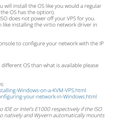
will install the OS like you would a regular
f the OS has the option).
e ISO does not power off your VPS for you.
ike installing the virtio network driver in
Console to configure your network with the IP
a different OS than what is available please
s:
stalling-Windows-on-a-KVM-VPS.html
nfiguring-your-network-in-Windows.html
 IDE or Intel's E1000 respectively if the ISO
rtio natively and Wyvern automatically mounts