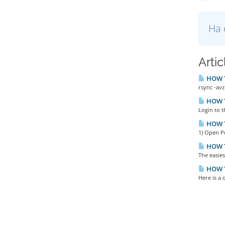
Ha 
Arti
HOW TO
rsync -avz
HOW TO
Login to t
HOW T
1) Open P
HOW T
The easies
HOW TO
Here is a 