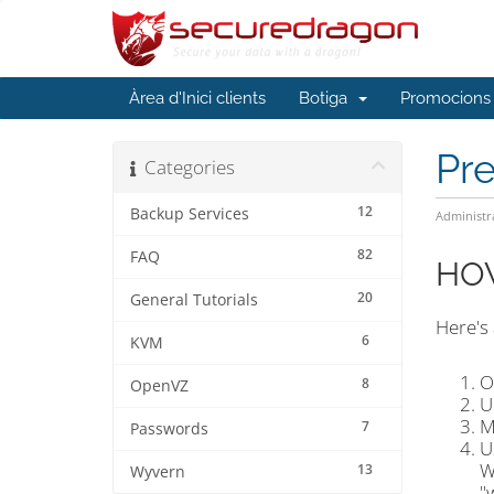
Àrea d'Inici clients
Botiga
Promocions
Pr
Categories
12
Backup Services
Administr
82
FAQ
HOW
20
General Tutorials
Here's
6
KVM
O
8
OpenVZ
U
M
7
Passwords
U
W
13
Wyvern
"