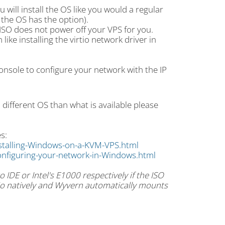
will install the OS like you would a regular
f the OS has the option).
e ISO does not power off your VPS for you.
ike installing the virtio network driver in
Console to configure your network with the IP
a different OS than what is available please
s:
stalling-Windows-on-a-KVM-VPS.html
nfiguring-your-network-in-Windows.html
 IDE or Intel's E1000 respectively if the ISO
rtio natively and Wyvern automatically mounts