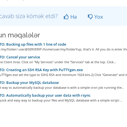
cavab sizə kömək etdi?
Hə
Yox
n məqalələr
: Backing up files with 1 line of code
 /my/folder/ user@SERVERIP:/home/user/my/folderYup, that's it. All you do is enter the
: Cancel your service
he Client Area. Click on "My Services" under the "Services" tab at the top. Click...
O: Creating an SSH RSA Key with PuTTYgen.exe
uTTYgen.exe set the type to SSH2 RSA and minimum 1024 bits.2) Click "Generate" and m
O: Backup your MySQL database
t way to automatically backup your database is with a simple cron job running the...
: Automatically backup your user data with rsync
quick and easy way to backup your files and MySQL database with a simple script:...