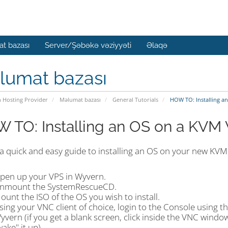
t bazası
Server/Şəbəkə vəziyyəti
Əlaqə
lumat bazası
n Hosting Provider
Məlumat bazası
General Tutorials
HOW TO: Installing a
 TO: Installing an OS on a KVM
 a quick and easy guide to installing an OS on your new KVM
pen up your VPS in Wyvern.
nmount the SystemRescueCD.
ount the ISO of the OS you wish to install.
sing your VNC client of choice, login to the Console using t
yvern (if you get a blank screen, click inside the VNC wind
wake" it up).