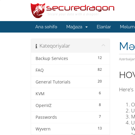
Ana səhifə
Mağaza
Elanlar
Məluma
Mə
Kateqoriyalar
12
Backup Services
Azerbaija
82
FAQ
HOW
20
General Tutorials
Here's
6
KVM
O
8
OpenVZ
U
M
7
Passwords
U
W
13
Wyvern
"