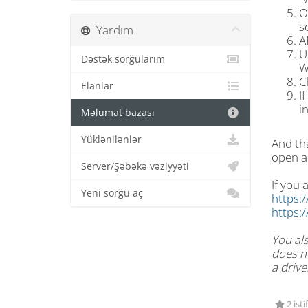
O
s
Yardım
A
U
Dəstək sorğularım
W
C
Elanlar
I
i
Məlumat bazası
Yüklənilənlər
And tha
open a
Server/Şəbəkə vəziyyəti
If you 
Yeni sorğu aç
https:
https:
You als
does no
a drive
2 isti