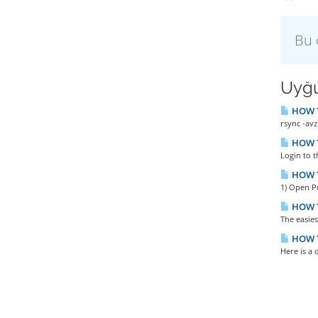
Bu 
Uyğu
HOW TO
rsync -avz
HOW TO
Login to t
HOW T
1) Open P
HOW T
The easies
HOW TO
Here is a 