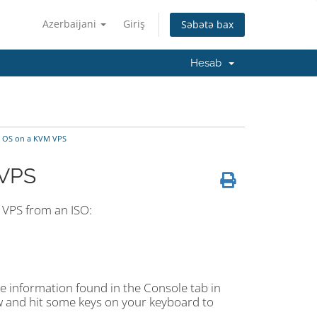
Azerbaijani
Giriş
Səbətə bax
Hesab
n OS on a KVM VPS
 VPS
 VPS from an ISO:
he information found in the Console tab in
ow and hit some keys on your keyboard to