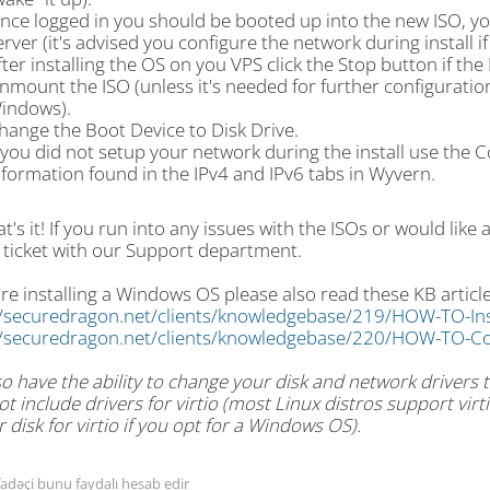
nce logged in you should be booted up into the new ISO, you 
erver (it's advised you configure the network during install i
fter installing the OS on you VPS click the Stop button if th
nmount the ISO (unless it's needed for further configuration l
indows).
hange the Boot Device to Disk Drive.
f you did not setup your network during the install use the 
nformation found in the IPv4 and IPv6 tabs in Wyvern.
t's it! If you run into any issues with the ISOs or would like 
 ticket with our Support department.
are installing a Windows OS please also read these KB article
//securedragon.net/clients/knowledgebase/219/HOW-TO-In
//securedragon.net/clients/knowledgebase/220/HOW-TO-Co
o have the ability to change your disk and network drivers to
t include drivers for virtio (most Linux distros support vi
r disk for virtio if you opt for a Windows OS).
fadəçi bunu faydalı hesab edir