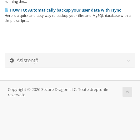
running the...
HOW TO: Automatically backup your user data with rsync
Here is a quick and easy way to backup your files and MySQL database with a
simple script:...
Asistență
Copyright © 2026 Secure Dragon LLC. Toate drepturile
rezervate.