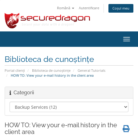
Română
Autentificare
Coșul meu
Navi
Toggl
Biblioteca de cunoștințe
Portal clienți
Biblioteca de cunoștințe
General Tutorials
HOW TO: View your e-mail history in the client area
Categorii
HOW TO: View your e-mail history in the
client area