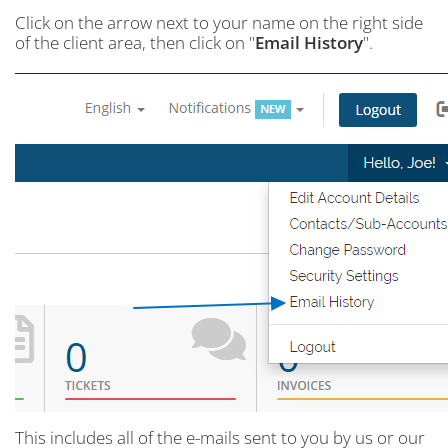
Click on the arrow next to your name on the right side
of the client area, then click on "
Email History
".
This includes all of the e-mails sent to you by us or our