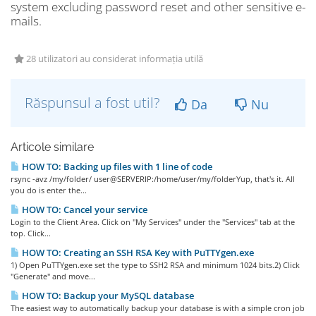
system excluding password reset and other sensitive e-
mails.
28 utilizatori au considerat informația utilă
Răspunsul a fost util?
Da
Nu
Articole similare
HOW TO: Backing up files with 1 line of code
rsync -avz /my/folder/ user@SERVERIP:/home/user/my/folderYup, that's it. All
you do is enter the...
HOW TO: Cancel your service
Login to the Client Area. Click on "My Services" under the "Services" tab at the
top. Click...
HOW TO: Creating an SSH RSA Key with PuTTYgen.exe
1) Open PuTTYgen.exe set the type to SSH2 RSA and minimum 1024 bits.2) Click
"Generate" and move...
HOW TO: Backup your MySQL database
The easiest way to automatically backup your database is with a simple cron job