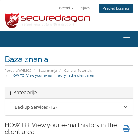
Hrvatski
Prijava
Pregled košarice
Preba
navig
Baza znanja
Početna WHMCS
Baza znanja
General Tutorials
HOW TO: View your e-mail history in the client area
Kategorije
HOW TO: View your e-mail history in the
client area