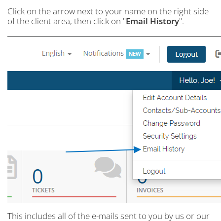
Click on the arrow next to your name on the right side
of the client area, then click on "
Email History
".
This includes all of the e-mails sent to you by us or our