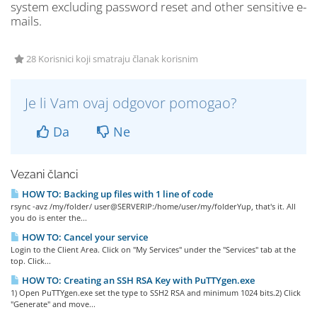
system excluding password reset and other sensitive e-
mails.
28 Korisnici koji smatraju članak korisnim
Je li Vam ovaj odgovor pomogao?
Da
Ne
Vezani članci
HOW TO: Backing up files with 1 line of code
rsync -avz /my/folder/ user@SERVERIP:/home/user/my/folderYup, that's it. All
you do is enter the...
HOW TO: Cancel your service
Login to the Client Area. Click on "My Services" under the "Services" tab at the
top. Click...
HOW TO: Creating an SSH RSA Key with PuTTYgen.exe
1) Open PuTTYgen.exe set the type to SSH2 RSA and minimum 1024 bits.2) Click
"Generate" and move...