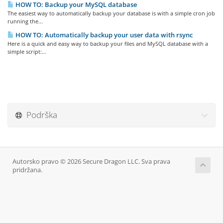
HOW TO: Backup your MySQL database
The easiest way to automatically backup your database is with a simple cron job
running the...
HOW TO: Automatically backup your user data with rsync
Here is a quick and easy way to backup your files and MySQL database with a
simple script:...
Podrška
Autorsko pravo © 2026 Secure Dragon LLC. Sva prava
pridržana.