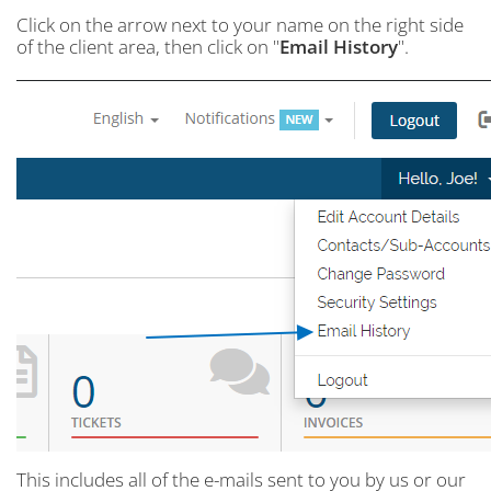
Click on the arrow next to your name on the right side
of the client area, then click on "
Email History
".
This includes all of the e-mails sent to you by us or our