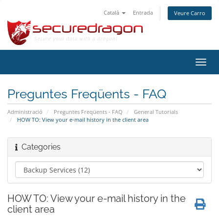
Català
Entrada
Veure Carro
Canv
la
nave
Preguntes Freqüents - FAQ
Administració
Preguntes Freqüents - FAQ
General Tutorials
HOW TO: View your e-mail history in the client area
Categories
HOW TO: View your e-mail history in the
client area