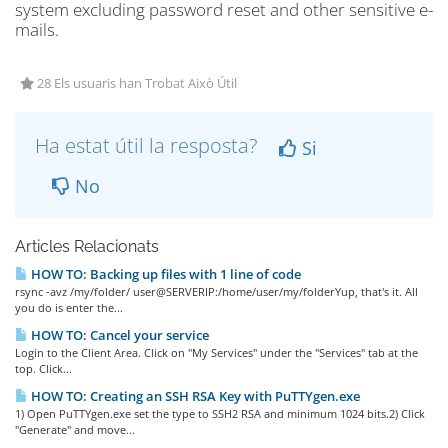
system excluding password reset and other sensitive e-
mails.
28 Els usuaris han Trobat Això Útil
Ha estat útil la resposta?
Si
No
Articles Relacionats
HOW TO: Backing up files with 1 line of code
rsync -avz /my/folder/ user@SERVERIP:/home/user/my/folderYup, that's it. All
you do is enter the...
HOW TO: Cancel your service
Login to the Client Area. Click on "My Services" under the "Services" tab at the
top. Click...
HOW TO: Creating an SSH RSA Key with PuTTYgen.exe
1) Open PuTTYgen.exe set the type to SSH2 RSA and minimum 1024 bits.2) Click
"Generate" and move...