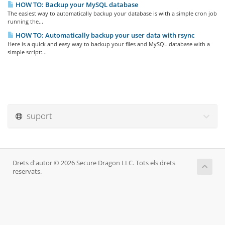
HOW TO: Backup your MySQL database
The easiest way to automatically backup your database is with a simple cron job
running the...
HOW TO: Automatically backup your user data with rsync
Here is a quick and easy way to backup your files and MySQL database with a
simple script:...
suport
Drets d'autor © 2026 Secure Dragon LLC. Tots els drets
reservats.