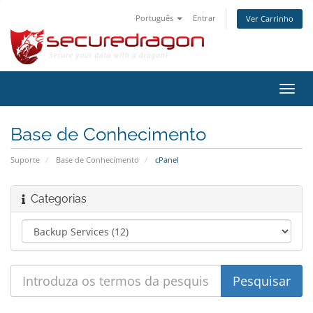
Português
Entrar
Ver Carrinho
Alter
nave
Base de Conhecimento
Suporte
Base de Conhecimento
cPanel
Categorias