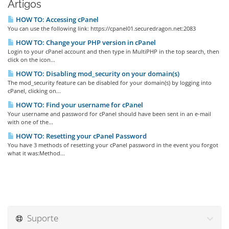
Artigos
HOW TO: Accessing cPanel
You can use the following link: https://cpanel01.securedragon.net:2083
HOW TO: Change your PHP version in cPanel
Login to your cPanel account and then type in MultiPHP in the top search, then
click on the icon...
HOW TO: Disabling mod_security on your domain(s)
The mod_security feature can be disabled for your domain(s) by logging into
cPanel, clicking on...
HOW TO: Find your username for cPanel
Your username and password for cPanel should have been sent in an e-mail
with one of the...
HOW TO: Resetting your cPanel Password
You have 3 methods of resetting your cPanel password in the event you forgot
what it was:Method...
Suporte