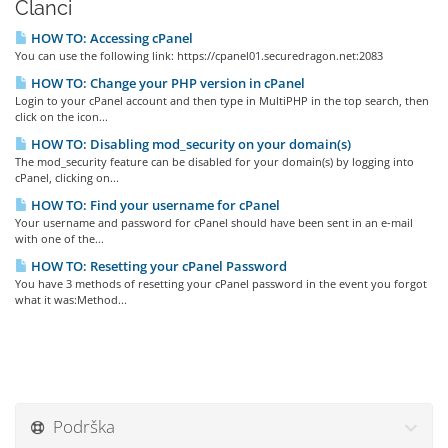
Članci
HOW TO: Accessing cPanel
You can use the following link: https://cpanel01.securedragon.net:2083
HOW TO: Change your PHP version in cPanel
Login to your cPanel account and then type in MultiPHP in the top search, then
click on the icon...
HOW TO: Disabling mod_security on your domain(s)
The mod_security feature can be disabled for your domain(s) by logging into
cPanel, clicking on...
HOW TO: Find your username for cPanel
Your username and password for cPanel should have been sent in an e-mail
with one of the...
HOW TO: Resetting your cPanel Password
You have 3 methods of resetting your cPanel password in the event you forgot
what it was:Method...
Podrška