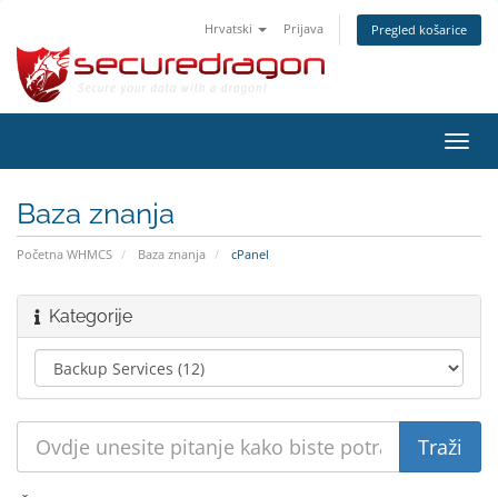
Hrvatski
Prijava
Pregled košarice
Preba
navig
Baza znanja
Početna WHMCS
Baza znanja
cPanel
Kategorije