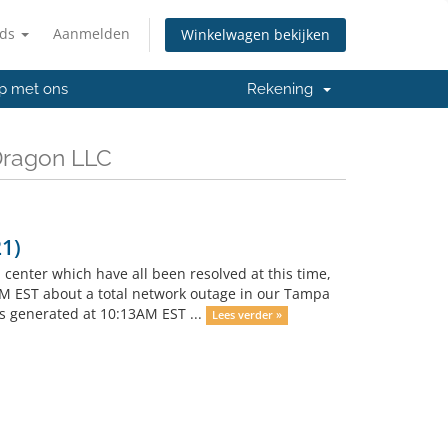
nds
Aanmelden
Winkelwagen bekijken
p met ons
Rekening
Dragon LLC
1)
enter which have all been resolved at this time,
AM EST about a total network outage in our Tampa
ts generated at 10:13AM EST ...
Lees verder »