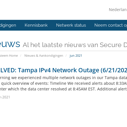
Nederla
digingen
Kennisbank
Netwerk status
Neem contact o
euws
Al het laatste nieuws van Secure 
ysteem Home
Nieuws & Aankondigingen
jun 2021
LVED: Tampa IPv4 Network Outage (6/21/202
rning we experienced multiple network outages in our Tampa data c
a quick overview of events: Timeline We received alerts about 8:33
nter which the data center resolved at 8:45AM EST. Additional aler
n 2021