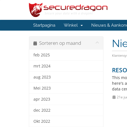
Startpagina
Winkel
Nieuws & Aankon
Ni
Sorteren op maand
feb 2025
Klantens
mrt 2024
RESO
aug 2023
This mo
here's 
Mei 2023
data ce
21e ju
apr 2023
dec 2022
Okt 2022