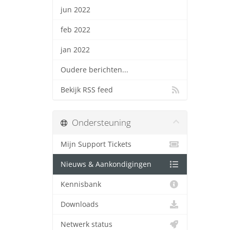
jun 2022
feb 2022
jan 2022
Oudere berichten...
Bekijk RSS feed
Ondersteuning
Mijn Support Tickets
Nieuws & Aankondigingen
Kennisbank
Downloads
Netwerk status