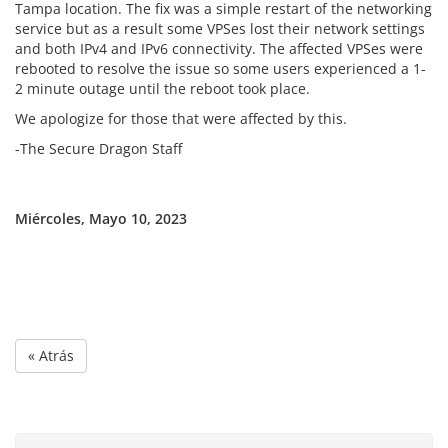
Tampa location. The fix was a simple restart of the networking
service but as a result some VPSes lost their network settings
and both IPv4 and IPv6 connectivity. The affected VPSes were
rebooted to resolve the issue so some users experienced a 1-
2 minute outage until the reboot took place.
We apologize for those that were affected by this.
-The Secure Dragon Staff
Miércoles, Mayo 10, 2023
« Atrás