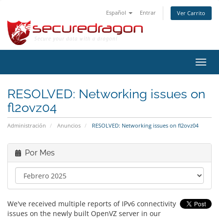
Español
Entrar
Ver Carrito
Alter
Nave
RESOLVED: Networking issues on
fl2ovz04
Administración
Anuncios
RESOLVED: Networking issues on fl2ovz04
Por Mes
We've received multiple reports of IPv6 connectivity
issues on the newly built OpenVZ server in our