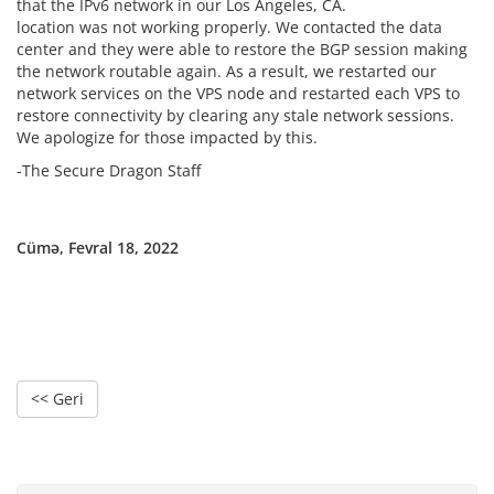
that the IPv6 network in our Los Angeles, CA.
location was not working properly. We contacted the data
center and they were able to restore the BGP session making
the network routable again. As a result, we restarted our
network services on the VPS node and restarted each VPS to
restore connectivity by clearing any stale network sessions.
We apologize for those impacted by this.
-The Secure Dragon Staff
Cümə, Fevral 18, 2022
<< Geri