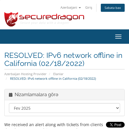
Azerbaijani
Giriş
Səbətə bax
Naviq
keçid
RESOLVED: IPv6 network offline in
California (02/18/2022)
Azerbaijan Hosting Provider
Elanlar
RESOLVED: IPv6 network offline in California (02/18/2022)
Nizamlamalara görə
We received an alert along with tickets from clients