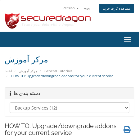
Persian
ورود
مشاهده کارت خرید
تغییر
وضعی
ناوبر
مرکز آموزش
اعضا
مرکز آموزش
General Tutorials
HOW TO: Upgrade/downgrade addons for your current service
دسته بندی ها
HOW TO: Upgrade/downgrade addons
for your current service