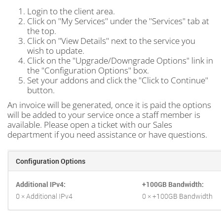
Login to the client area.
Click on "My Services" under the "Services" tab at
the top.
Click on "View Details" next to the service you
wish to update.
Click on the "Upgrade/Downgrade Options" link in
the "Configuration Options" box.
Set your addons and click the "Click to Continue"
button.
An invoice will be generated, once it is paid the options
will be added to your service once a staff member is
available. Please open a ticket with our Sales
department if you need assistance or have questions.