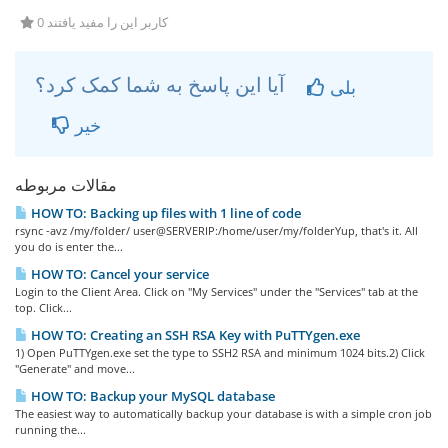
0 کاربر این را مفید یافتند
آیا این پاسخ به شما کمک کرد؟
بلی
خیر
مقالات مربوطه
HOW TO: Backing up files with 1 line of code
rsync -avz /my/folder/ user@SERVERIP:/home/user/my/folderYup, that's it. All
you do is enter the...
HOW TO: Cancel your service
Login to the Client Area. Click on "My Services" under the "Services" tab at the
top. Click...
HOW TO: Creating an SSH RSA Key with PuTTYgen.exe
1) Open PuTTYgen.exe set the type to SSH2 RSA and minimum 1024 bits.2) Click
"Generate" and move...
HOW TO: Backup your MySQL database
The easiest way to automatically backup your database is with a simple cron job
running the...