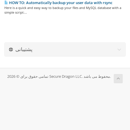
HOW TO: Automatically backup your user data with rsync
Here is a quick and easy way to backup your files and MySQL database with a
simple script:...
پشتیبانی
تمامی حقوق برای © 2026 Secure Dragon LLC. محفوط می باشد.