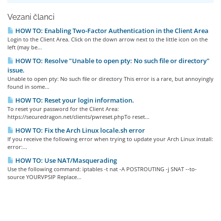
Vezani članci
HOW TO: Enabling Two-Factor Authentication in the Client Area
Login to the Client Area. Click on the down arrow next to the little icon on the
left (may be...
HOW TO: Resolve "Unable to open pty: No such file or directory"
issue.
Unable to open pty: No such file or directory This error is a rare, but annoyingly
found in some...
HOW TO: Reset your login information.
To reset your password for the Client Area:
https://securedragon.net/clients/pwreset.phpTo reset...
HOW TO: Fix the Arch Linux locale.sh error
If you receive the following error when trying to update your Arch Linux install:
error:...
HOW TO: Use NAT/Masquerading
Use the following command: iptables -t nat -A POSTROUTING -j SNAT --to-
source YOURVPSIP Replace...