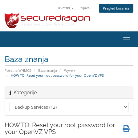
Hrvatski
Prijava
Pregled košarice
Preba
navig
Baza znanja
Početna WHMCS
Baza znanja
Wyvern
HOW TO: Reset your root password for your OpenVZ VPS
Kategorije
HOW TO: Reset your root password for
your OpenVZ VPS