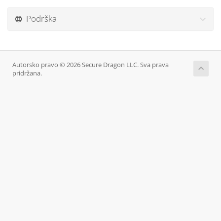
Podrška
Autorsko pravo © 2026 Secure Dragon LLC. Sva prava
pridržana.