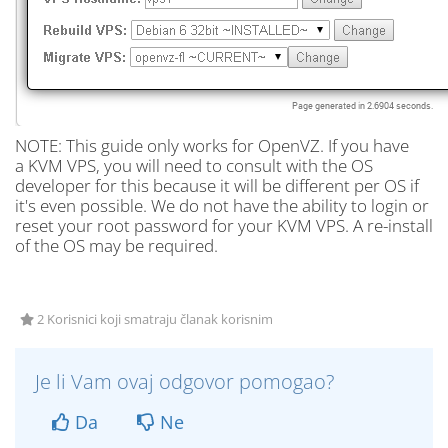
NOTE: This guide only works for OpenVZ. If you have
a KVM VPS, you will need to consult with the OS
developer for this because it will be different per OS if
it's even possible. We do not have the ability to login or
reset your root password for your KVM VPS. A re-install
of the OS may be required.
2 Korisnici koji smatraju članak korisnim
Je li Vam ovaj odgovor pomogao?
Da
Ne