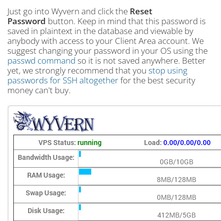
Just go into Wyvern and click the
Reset
Password
button. Keep in mind that this password is
saved in plaintext in the database and viewable by
anybody with access to your Client Area account. We
suggest changing your password in your OS using the
passwd command
so it is not saved anywhere. Better
yet, we strongly recommend that you
stop using
passwords for SSH altogether
for the best security
money can't buy.