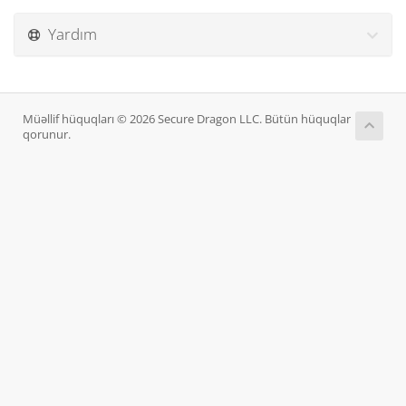
Yardım
Müəllif hüquqları © 2026 Secure Dragon LLC. Bütün hüquqlar
qorunur.