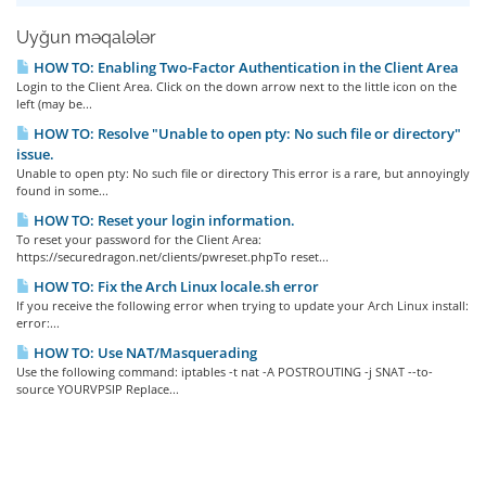
Uyğun məqalələr
HOW TO: Enabling Two-Factor Authentication in the Client Area
Login to the Client Area. Click on the down arrow next to the little icon on the
left (may be...
HOW TO: Resolve "Unable to open pty: No such file or directory"
issue.
Unable to open pty: No such file or directory This error is a rare, but annoyingly
found in some...
HOW TO: Reset your login information.
To reset your password for the Client Area:
https://securedragon.net/clients/pwreset.phpTo reset...
HOW TO: Fix the Arch Linux locale.sh error
If you receive the following error when trying to update your Arch Linux install:
error:...
HOW TO: Use NAT/Masquerading
Use the following command: iptables -t nat -A POSTROUTING -j SNAT --to-
source YOURVPSIP Replace...