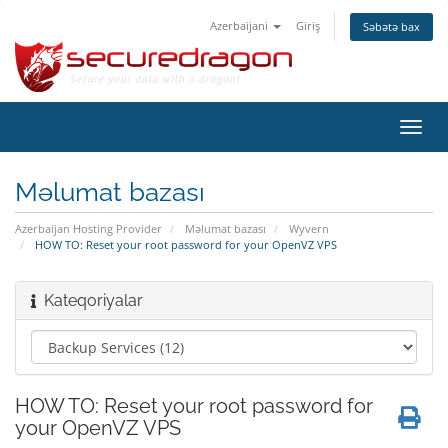
Azerbaijani
Giriş
Səbətə bax
Naviq
keçid
Məlumat bazası
Azerbaijan Hosting Provider
Məlumat bazası
Wyvern
HOW TO: Reset your root password for your OpenVZ VPS
Kateqoriyalar
HOW TO: Reset your root password for
your OpenVZ VPS