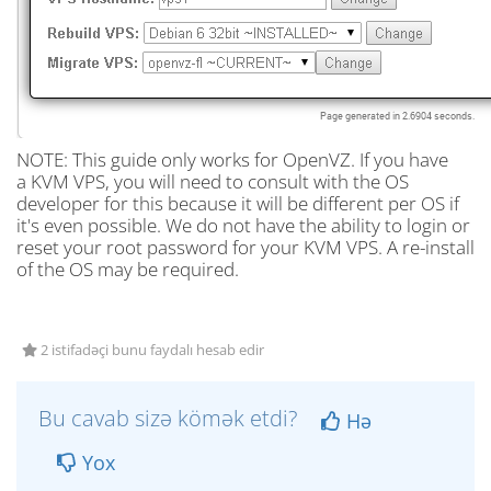
NOTE: This guide only works for OpenVZ. If you have
a KVM VPS, you will need to consult with the OS
developer for this because it will be different per OS if
it's even possible. We do not have the ability to login or
reset your root password for your KVM VPS. A re-install
of the OS may be required.
2 istifadəçi bunu faydalı hesab edir
Bu cavab sizə kömək etdi?
Hə
Yox