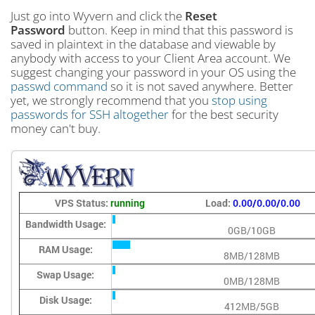
Just go into Wyvern and click the
Reset
Password
button. Keep in mind that this password is
saved in plaintext in the database and viewable by
anybody with access to your Client Area account. We
suggest changing your password in your OS using the
passwd command
so it is not saved anywhere. Better
yet, we strongly recommend that you
stop using
passwords for SSH altogether
for the best security
money can't buy.