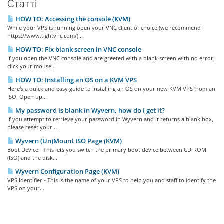
Статті
HOW TO: Accessing the console (KVM)
While your VPS is running open your VNC client of choice (we recommend
https://www.tightvnc.com/)...
HOW TO: Fix blank screen in VNC console
If you open the VNC console and are greeted with a blank screen with no error,
click your mouse...
HOW TO: Installing an OS on a KVM VPS
Here's a quick and easy guide to installing an OS on your new KVM VPS from an
ISO: Open up...
My password is blank in Wyvern, how do I get it?
If you attempt to retrieve your password in Wyvern and it returns a blank box,
please reset your...
Wyvern (Un)Mount ISO Page (KVM)
Boot Device - This lets you switch the primary boot device between CD-ROM
(ISO) and the disk...
Wyvern Configuration Page (KVM)
VPS Identifier - This is the name of your VPS to help you and staff to identify the
VPS on your...