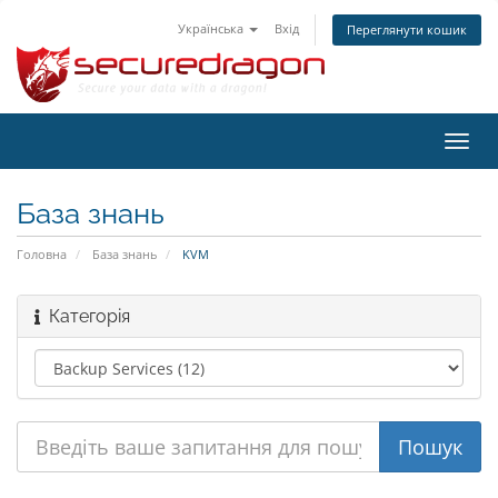
Українська
Вхід
Переглянути кошик
Пере
наві
База знань
Головна
База знань
KVM
Категорія