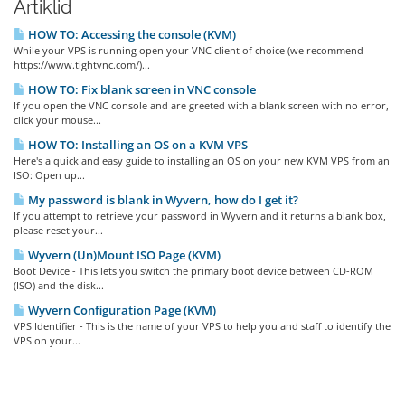
Artiklid
HOW TO: Accessing the console (KVM)
While your VPS is running open your VNC client of choice (we recommend
https://www.tightvnc.com/)...
HOW TO: Fix blank screen in VNC console
If you open the VNC console and are greeted with a blank screen with no error,
click your mouse...
HOW TO: Installing an OS on a KVM VPS
Here's a quick and easy guide to installing an OS on your new KVM VPS from an
ISO: Open up...
My password is blank in Wyvern, how do I get it?
If you attempt to retrieve your password in Wyvern and it returns a blank box,
please reset your...
Wyvern (Un)Mount ISO Page (KVM)
Boot Device - This lets you switch the primary boot device between CD-ROM
(ISO) and the disk...
Wyvern Configuration Page (KVM)
VPS Identifier - This is the name of your VPS to help you and staff to identify the
VPS on your...