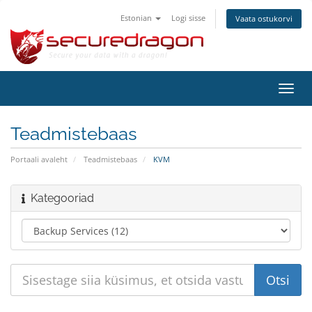
Estonian
Logi sisse
Vaata ostukorvi
Lülit
navig
Teadmistebaas
Portaali avaleht
Teadmistebaas
KVM
Kategooriad