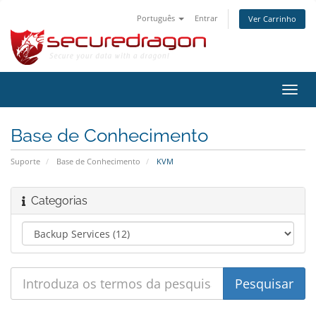
Português
Entrar
Ver Carrinho
Alter
nave
Base de Conhecimento
Suporte
Base de Conhecimento
KVM
Categorias