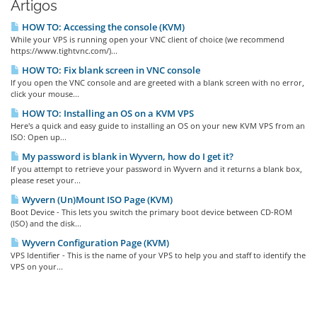
Artigos
HOW TO: Accessing the console (KVM)
While your VPS is running open your VNC client of choice (we recommend
https://www.tightvnc.com/)...
HOW TO: Fix blank screen in VNC console
If you open the VNC console and are greeted with a blank screen with no error,
click your mouse...
HOW TO: Installing an OS on a KVM VPS
Here's a quick and easy guide to installing an OS on your new KVM VPS from an
ISO: Open up...
My password is blank in Wyvern, how do I get it?
If you attempt to retrieve your password in Wyvern and it returns a blank box,
please reset your...
Wyvern (Un)Mount ISO Page (KVM)
Boot Device - This lets you switch the primary boot device between CD-ROM
(ISO) and the disk...
Wyvern Configuration Page (KVM)
VPS Identifier - This is the name of your VPS to help you and staff to identify the
VPS on your...