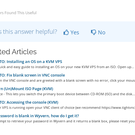
rs Found This Useful
 this answer helpful?
Yes
No
ted Articles
: Installing an OS on a KVM VPS
quick and easy guide to installing an OS on your new KVM VPS from an ISO: Open up...
: Fix blank screen in VNC console
n the VNC console and are greeted with a blank screen with no error, click your mouse
n (Un)Mount ISO Page (KVM)
e - This lets you switch the primary boot device between CD-ROM (ISO) and the disk...
: Accessing the console (KVM)
r VPS is running open your VNC client of choice (we recommend https://www.tightvnc.
sword is blank in Wyvern, how do I get it?
empt to retrieve your password in Wyvern and it returns a blank box, please reset your