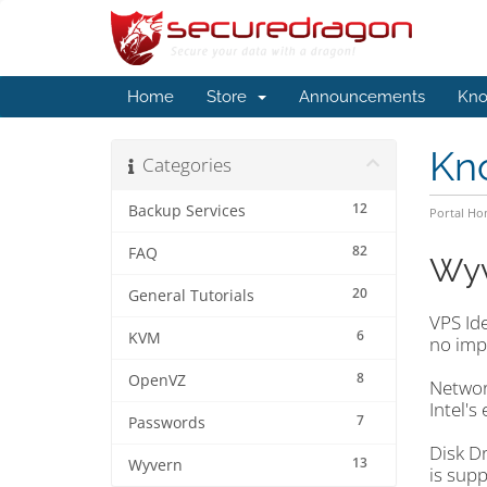
Home
Store
Announcements
Kno
Kn
Categories
12
Backup Services
Portal H
82
FAQ
Wyv
20
General Tutorials
VPS Ide
6
KVM
no imp
8
OpenVZ
Network
Intel's
7
Passwords
Disk Dr
13
Wyvern
is supp