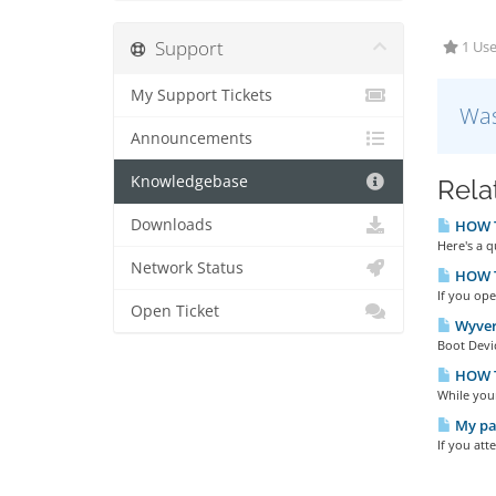
Support
1 Use
My Support Tickets
Was
Announcements
Knowledgebase
Rela
Downloads
HOW TO
Here's a 
Network Status
HOW TO
If you ope
Open Ticket
Wyver
Boot Devic
HOW TO
While you
My pas
If you att