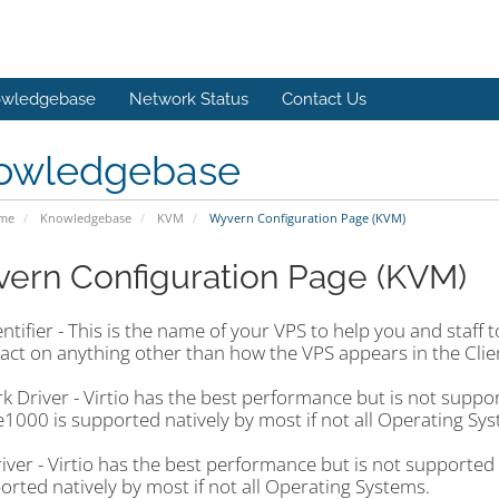
wledgebase
Network Status
Contact Us
owledgebase
ome
Knowledgebase
KVM
Wyvern Configuration Page (KVM)
ern Configuration Page (KVM)
ntifier - This is the name of your VPS to help you and staff 
act on anything other than how the VPS appears in the Clie
 Driver - Virtio has the best performance but is not suppo
 e1000 is supported natively by most if not all Operating Sy
iver - Virtio has the best performance but is not supported
orted natively by most if not all Operating Systems.