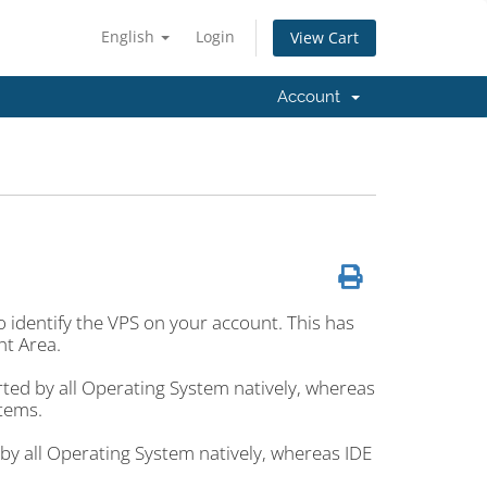
English
Login
View Cart
Account
to identify the VPS on your account. This has
nt Area.
rted by all Operating System natively, whereas
stems.
 by all Operating System natively, whereas IDE