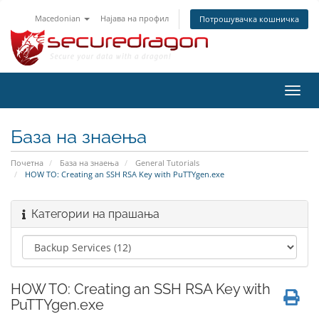
Macedonian
Најава на профил
Потрошувачка кошничка
Вклу
ја
нави
База на знаења
Почетна
База на знаења
General Tutorials
HOW TO: Creating an SSH RSA Key with PuTTYgen.exe
Категории на прашања
HOW TO: Creating an SSH RSA Key with
PuTTYgen.exe