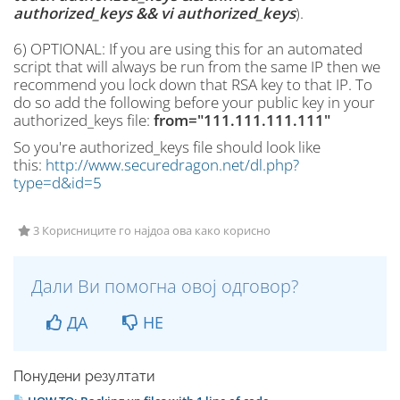
authorized_keys && vi authorized_keys
).
6) OPTIONAL: If you are using this for an automated
script that will always be run from the same IP then we
recommend you lock down that RSA key to that IP. To
do so add the following before your public key in your
authorized_keys file:
from="111.111.111.111"
So you're authorized_keys file should look like
this:
http://www.securedragon.net/dl.php?
type=d&id=5
3 Корисниците го најдоа ова како корисно
Дали Ви помогна овој одговор?
ДА
НЕ
Понудени резултати