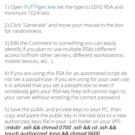
1) Open
PuTTYgen.exe
set the type to SSH2 RSA and
minimum 1024 bits.
2) Click "Generate" and move your mouse in the box
for randomness.
3) Edit the Comment to something you can easily
identify if you plan to use multiple RSAs (different
access to/from other servers, different workstations,
mobile devices, etc...).
4) If you are using this RSA for an automated script do
not set a passphrase. If you are using for your own use
it is advised that you set a passphrase so even if
somebody gets your RSA key they still cannot login to
your server without entering the correct password.
5) Save the public and private keys to your PC, then
copy and paste the public key in the text box to a new
authorized_keys file in your .ssh folder on your VPS
(
mkdir .ssh && chmod 0700 .ssh && cd .ssh &&
touch authorized_keys && chmod 0600