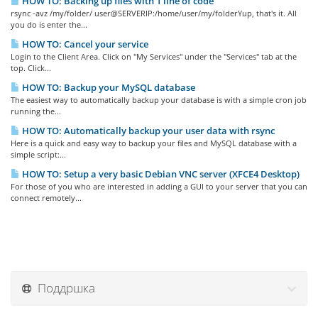
HOW TO: Backing up files with 1 line of code
rsync -avz /my/folder/ user@SERVERIP:/home/user/my/folderYup, that's it. All
you do is enter the...
HOW TO: Cancel your service
Login to the Client Area. Click on "My Services" under the "Services" tab at the
top. Click...
HOW TO: Backup your MySQL database
The easiest way to automatically backup your database is with a simple cron job
running the...
HOW TO: Automatically backup your user data with rsync
Here is a quick and easy way to backup your files and MySQL database with a
simple script:...
HOW TO: Setup a very basic Debian VNC server (XFCE4 Desktop)
For those of you who are interested in adding a GUI to your server that you can
connect remotely...
Поддршка