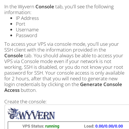
In the Wyvern
Console
tab, you'll see the following
information:
IP Address
Port
Username
Password
To access your VPS via console mode, you'll use your
SSH client with the information provided in the
Console
tab. You should always be able to access your
VPS via Console mode even if your network is not
working, SSH is disabled, or you do not know your root
password for SSH. Your console access is only available
for 2 hours, after that you will need to generate new
login credentials by clicking on the
Generate Console
Access
button.
Create the console: