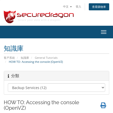
中文
登入
查看購物車
切
換
導
知識庫
覽
客戶系統
知識庫
General Tutorials
HOW TO: Accessing the console (OpenVZ)
分類
HOW TO: Accessing the console
(OpenVZ)