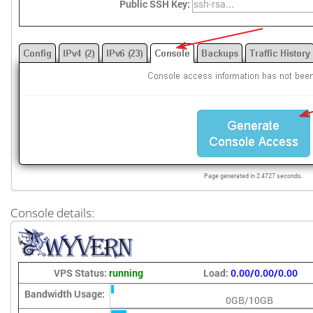
Console details: