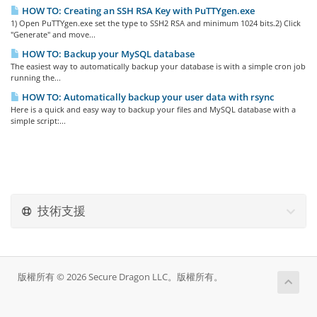
HOW TO: Creating an SSH RSA Key with PuTTYgen.exe
1) Open PuTTYgen.exe set the type to SSH2 RSA and minimum 1024 bits.2) Click
"Generate" and move...
HOW TO: Backup your MySQL database
The easiest way to automatically backup your database is with a simple cron job
running the...
HOW TO: Automatically backup your user data with rsync
Here is a quick and easy way to backup your files and MySQL database with a
simple script:...
技術支援
版權所有 © 2026 Secure Dragon LLC。版權所有。