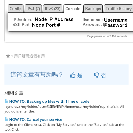
1 用戶發現這個有用
這篇文章有幫助嗎？
是
否
相關文章
HOW TO: Backing up files with 1 line of code
rsync -avz /my/folder/ user@SERVERIP:/home/user/my/folderYup, that's it. All
you do is enter the...
HOW TO: Cancel your service
Login to the Client Area. Click on "My Services" under the "Services" tab at the
top. Click...