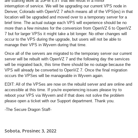
are starting work at 10PM EST that will result in a minor
interruption of service. We will be upgrading our current VPS node in
Denver, Colorado with OpenVZ 7 which means all of the VPS(es) in that
location will be upgraded and moved over to a temporary server for a
brief time. The actual outage each VPS will experience should be no
more than a few minutes for the conversion from OpenVZ 6 to OpenVZ
7 but for larger VPSs it might take a bit longer. No other changes will
occur to the VPS during the upgrade, but users will not be able to
manage their VPS in Wyvern during that time.
Once all of the servers are migrated to the temporary server our current
server will be rebuilt with OpenVZ 7 and the following day the services
will be migrated back, this time there should be no outage because the
VPS will already be converted to OpenVZ 7. Once the final migration
occurs the VPSes will be manageable in Wyvern again.
EDIT: All of the VPSes are now on the rebuild server and are online and
accessible at this time. If you're experiencing issues please try to
reboot your VPS via Wyvern and if that does not solve the problem
please open a ticket with our Support department. Thank you.
-The Secure Dragon Staff-
Sobota, Prosinec 3, 2022