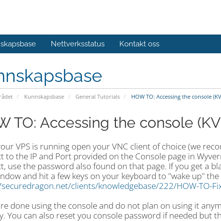
skapsbase
Nettverksstatus
Kontakt oss
nnskapsbase
ådet
Kunnskapsbase
General Tutorials
HOW TO: Accessing the console (K
 TO: Accessing the console (K
your VPS is running open your VNC client of choice (we r
t to the IP and Port provided on the Console page in Wyver
, use the password also found on that page. If you get a bla
ndow and hit a few keys on your keyboard to "wake up" the 
//securedragon.net/clients/knowledgebase/222/HOW-TO-Fix
 are done using the console and do not plan on using it an
y. You can also reset you console password if needed but thi