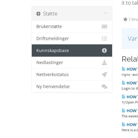
it to ta
Støtte
1 bruk
Brukerstøtte
Var
Driftsmeldinger
Kunnskapsbase
Relat
Nedlastinger
HOW TO
Nettverksstatus
rsync -avz
HOW TO
Ny henvendelse
Login to t
HOW T
1) Open P
HOW T
The easies
HOW TO
Here is a 