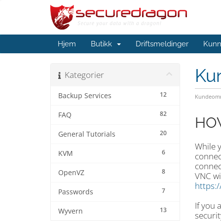
Hjem
Butikk
Driftsmeldinger
Kunn
Ku
Kategorier
12
Backup Services
Kundeomr
82
FAQ
HOW
20
General Tutorials
While 
6
KVM
connec
connect
8
OpenVZ
VNC wi
https:
7
Passwords
If you
13
Wyvern
securit