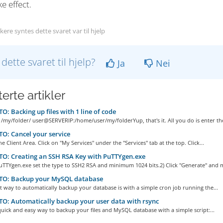
ke effect.
ere syntes dette svaret var til hjelp
 dette svaret til hjelp?
Ja
Nei
erte artikler
: Backing up files with 1 line of code
 /my/folder/ user@SERVERIP:/home/user/my/folderYup, that's it. All you do is enter the
: Cancel your service
he Client Area. Click on "My Services" under the "Services" tab at the top. Click...
O: Creating an SSH RSA Key with PuTTYgen.exe
uTTYgen.exe set the type to SSH2 RSA and minimum 1024 bits.2) Click "Generate" and m
O: Backup your MySQL database
t way to automatically backup your database is with a simple cron job running the...
: Automatically backup your user data with rsync
quick and easy way to backup your files and MySQL database with a simple script:...