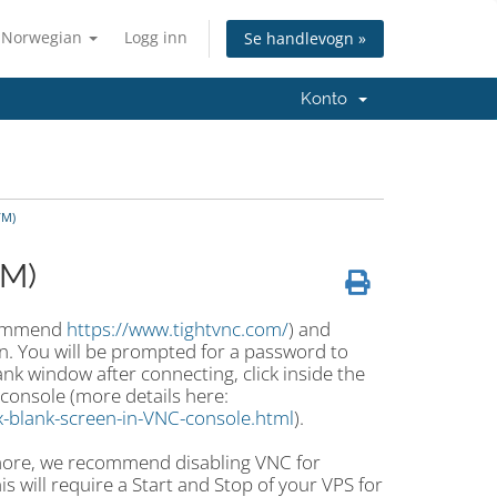
Norwegian
Logg inn
Se handlevogn »
Konto
VM)
VM)
ecommend
https://www.tightvnc.com/
) and
n. You will be prompted for a password to
nk window after connecting, click inside the
console (more details here:
-blank-screen-in-VNC-console.html
).
ymore, we recommend disabling VNC for
s will require a Start and Stop of your VPS for