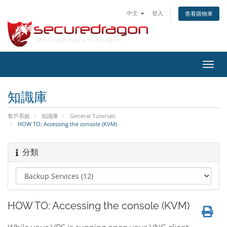
中文
登入
查看購物車
切
換
導
知識庫
覽
客戶系統
知識庫
General Tutorials
HOW TO: Accessing the console (KVM)
分類
HOW TO: Accessing the console (KVM)