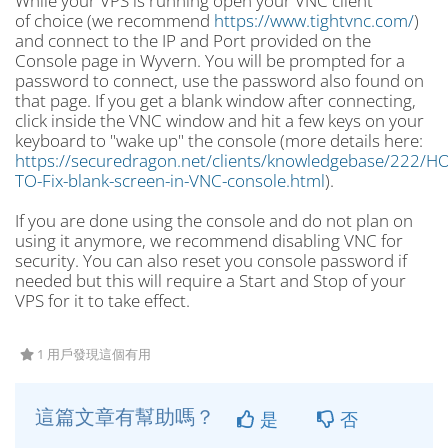
While your VPS is running open your VNC client
of choice (we recommend
https://www.tightvnc.com/
)
and connect to the IP and Port provided on the
Console page in Wyvern. You will be prompted for a
password to connect, use the password also found on
that page. If you get a blank window after connecting,
click inside the VNC window and hit a few keys on your
keyboard to "wake up" the console (more details here:
https://securedragon.net/clients/knowledgebase/222/H
TO-Fix-blank-screen-in-VNC-console.html
).
If you are done using the console and do not plan on
using it anymore, we recommend disabling VNC for
security. You can also reset you console password if
needed but this will require a Start and Stop of your
VPS for it to take effect.
1 用戶發現這個有用
這篇文章有幫助嗎？
是
否