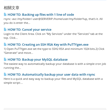
相關文章
HOW TO: Backing up files with 1 line of code
rsync -avz /my/folder/ user@SERVERIP:/home/user/my/folderYup, that's it. All
you do is enter the...
HOW TO: Cancel your service
Login to the Client Area. Click on "My Services" under the "Services" tab at the
top. Click...
HOW TO: Creating an SSH RSA Key with PuTTYgen.exe
1) Open PuTTYgen.exe set the type to SSH2 RSA and minimum 1024 bits.2) Click
"Generate" and move...
HOW TO: Backup your MySQL database
The easiest way to automatically backup your database is with a simple cron job
running the...
HOW TO: Automatically backup your user data with rsync
Here is a quick and easy way to backup your files and MySQL database with a
simple script:...