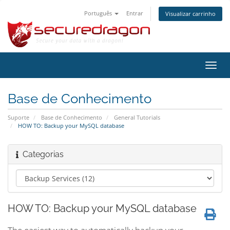
Português
Entrar
Visualizar carrinho
Alter
nave
Base de Conhecimento
Suporte
Base de Conhecimento
General Tutorials
HOW TO: Backup your MySQL database
Categorias
HOW TO: Backup your MySQL database