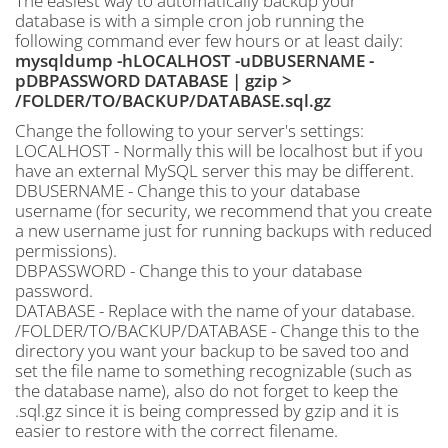
The easiest way to automatically backup your
database is with a simple cron job running the
following command ever few hours or at least daily:
mysqldump -hLOCALHOST -uDBUSERNAME -
pDBPASSWORD DATABASE | gzip >
/FOLDER/TO/BACKUP/DATABASE.sql.gz
Change the following to your server's settings:
LOCALHOST - Normally this will be localhost but if you
have an external MySQL server this may be different.
DBUSERNAME - Change this to your database
username (for security, we recommend that you create
a new username just for running backups with reduced
permissions).
DBPASSWORD - Change this to your database
password.
DATABASE - Replace with the name of your database.
/FOLDER/TO/BACKUP/DATABASE - Change this to the
directory you want your backup to be saved too and
set the file name to something recognizable (such as
the database name), also do not forget to keep the
.sql.gz since it is being compressed by gzip and it is
easier to restore with the correct filename.