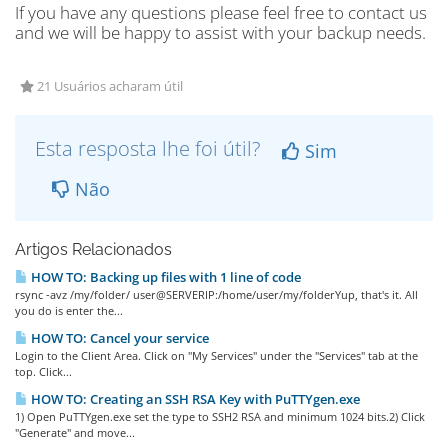
If you have any questions please feel free to contact us
and we will be happy to assist with your backup needs.
21 Usuários acharam útil
Esta resposta lhe foi útil?
Sim
Não
Artigos Relacionados
HOW TO: Backing up files with 1 line of code
rsync -avz /my/folder/ user@SERVERIP:/home/user/my/folderYup, that's it. All
you do is enter the...
HOW TO: Cancel your service
Login to the Client Area. Click on "My Services" under the "Services" tab at the
top. Click...
HOW TO: Creating an SSH RSA Key with PuTTYgen.exe
1) Open PuTTYgen.exe set the type to SSH2 RSA and minimum 1024 bits.2) Click
"Generate" and move...