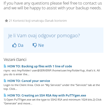
If you have any questions please feel free to contact us
and we will be happy to assist with your backup needs.
21 Korisnici koji smatraju članak korisnim
Je li Vam ovaj odgovor pomogao?
Da
Ne
Vezani članci
HOW TO: Backing up files with 1 line of code
rsync -avz /my/folder/ user@SERVERIP:/home/user/my/folderYup, that's it. All
you do is enter the...
HOW TO: Cancel your service
Login to the Client Area. Click on "My Services" under the "Services" tab at the
top. Click...
HOW TO: Creating an SSH RSA Key with PuTTYgen.exe
1) Open PuTTYgen.exe set the type to SSH2 RSA and minimum 1024 bits.2) Click
"Generate" and move...