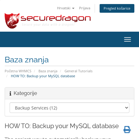
Hrvatski
Prijava
Pregled košarice
Preba
navig
Baza znanja
Početna WHMCS
Baza znanja
General Tutorials
HOW TO: Backup your MySQL database
Kategorije
HOW TO: Backup your MySQL database