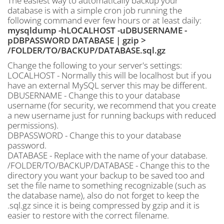
The easiest way to automatically backup your
database is with a simple cron job running the
following command ever few hours or at least daily:
mysqldump -hLOCALHOST -uDBUSERNAME -
pDBPASSWORD DATABASE | gzip >
/FOLDER/TO/BACKUP/DATABASE.sql.gz
Change the following to your server's settings:
LOCALHOST - Normally this will be localhost but if you
have an external MySQL server this may be different.
DBUSERNAME - Change this to your database
username (for security, we recommend that you create
a new username just for running backups with reduced
permissions).
DBPASSWORD - Change this to your database
password.
DATABASE - Replace with the name of your database.
/FOLDER/TO/BACKUP/DATABASE - Change this to the
directory you want your backup to be saved too and
set the file name to something recognizable (such as
the database name), also do not forget to keep the
.sql.gz since it is being compressed by gzip and it is
easier to restore with the correct filename.