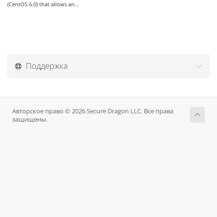
(CentOS 6.0) that allows an...
Поддержка
Авторское право © 2026 Secure Dragon LLC. Все права
защищены.