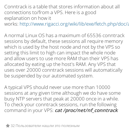
Conntrack is a table that stores information about all
connections to/from a VPS. Here is a good
explanation
on how it
works:
http://www.rigacci.org/wiki/lib/exe/fetch.php/doc
A normal Linux OS has a maximum of
65536 conntrack
sessions by default, these sessions all require memory
which is used by the host node and not by the VPS so
setting this limit to high can impact the whole node
and allow users to use more RAM than their VPS has
allocated by eating up the host's RAM. Any VPS that
uses over 20000 conntrack sessions will automatically
be suspended by our automated system.
A typical VPS should never use more than 10000
sessions at any given time although we do have some
busy NTP servers that peak at 20000 once in a while.
To check your conntrack sessions, run the following
command in your VPS:
cat /proc/net/nf_
conntrack
32 Пользователи нашли это полезным