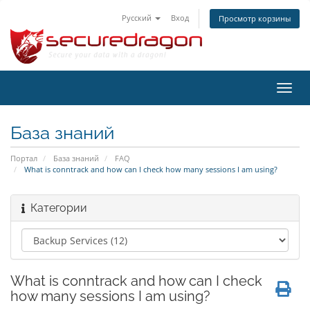
Русский
Вход
Просмотр корзины
Пере
нави
База знаний
Портал
База знаний
FAQ
What is conntrack and how can I check how many sessions I am using?
Категории
What is conntrack and how can I check
how many sessions I am using?