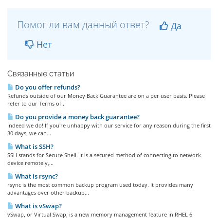
Помог ли вам данный ответ?
Да
Нет
Связанные статьи
Do you offer refunds?
Refunds outside of our Money Back Guarantee are on a per user basis. Please
refer to our Terms of...
Do you provide a money back guarantee?
Indeed we do! If you're unhappy with our service for any reason during the first
30 days, we can...
What is SSH?
SSH stands for Secure Shell. It is a secured method of connecting to network
device remotely,...
What is rsync?
rsync is the most common backup program used today. It provides many
advantages over other backup...
What is vSwap?
vSwap, or Virtual Swap, is a new memory management feature in RHEL 6