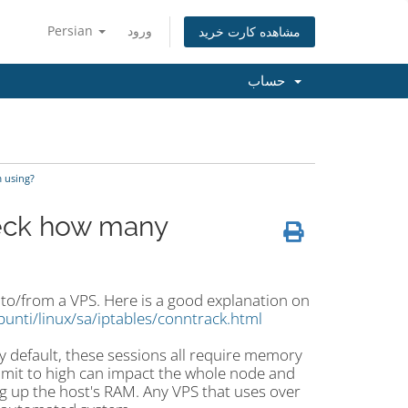
Persian
ورود
مشاهده کارت خرید
حساب
 using?
heck how many
s to/from a VPS. Here is a good explanation
on
punti/linux/sa/iptables/conntrack.html
 default, these sessions all require memory
limit to high can impact the whole node and
g up the host's RAM. Any VPS that uses over