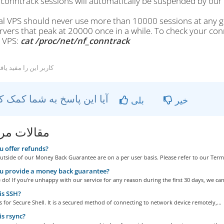
conntrack sessions will automatically be suspended by ou
cal VPS should never use more than 10000 sessions at any 
rvers that peak at 20000 once in a while. To check your co
r VPS:
cat /proc/net/nf_
conntrack
کاربر این را مفید یافتند
آیا این پاسخ به شما کمک کرد؟
بلی
خیر
ات مربوطه
 offer refunds?
tside of our Money Back Guarantee are on a per user basis. Please refer to our Terms
u provide a money back guarantee?
do! If you're unhappy with our service for any reason during the first 30 days, we can.
is SSH?
 for Secure Shell. It is a secured method of connecting to network device remotely,...
s rsync?