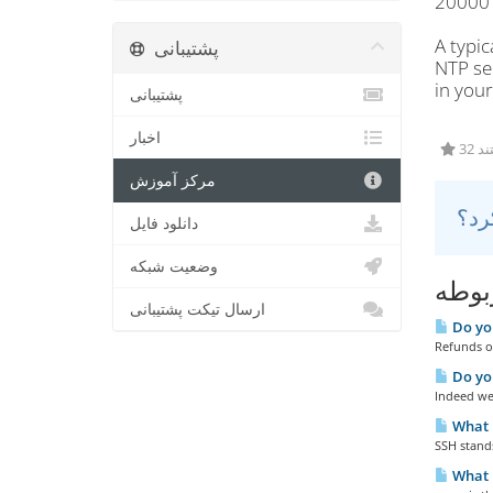
20000 
A typi
پشتیبانی
NTP se
in you
پشتیبانی
اخبار
32 
مرکز آموزش
دانلود فایل
وضعیت شبکه
مقال
ارسال تیکت پشتیبانی
Do you
Refunds ou
Do yo
Indeed we 
What 
SSH stands
What i