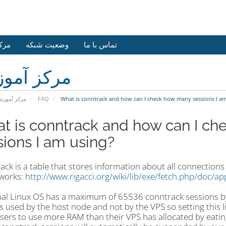
وزش
وضعیت شبکه
تماس با ما
کز آموزش
رکز آموزش
FAQ
What is conntrack and how can I check how many sessions I am
t is conntrack and how can I c
sions I am using?
ck is a table that stores information about all connection
 works:
http://www.rigacci.org/wiki/lib/exe/fetch.php/doc/ap
al Linux OS has a maximum of
65536 conntrack sessions by
s used by the host node and not by the VPS so setting this 
users to use more RAM than their VPS has allocated by eatin