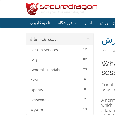
ناحیه کاربری
فروشگاه
اخبار
مرکز آم
مر
دسته بندی ها
12
Backup Services
اعضا
م
82
FAQ
Wha
20
General Tutorials
ses
6
KVM
Conntra
how it
8
OpenVZ
7
A norm
Passwords
which i
13
allow 
Wyvern