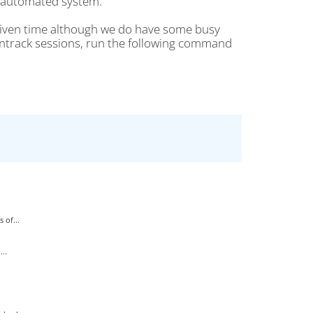
r automated system.
given time although we do have some busy
nntrack sessions, run the following command
 of...
..