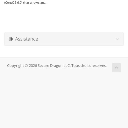
(CentOS 6.0) that allows an...
Assistance
Copyright © 2026 Secure Dragon LLC. Tous droits réservés.