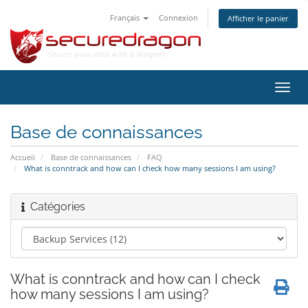
Français
Connexion
Afficher le panier
Bascu
la
navig
Base de connaissances
Accueil
Base de connaissances
FAQ
What is conntrack and how can I check how many sessions I am using?
Catégories
What is conntrack and how can I check
how many sessions I am using?