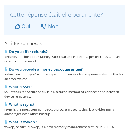
Cette réponse était-elle pertinente?
Oui
Non
Articles connexes
Do you offer refunds?
Refunds outside of our Money Back Guarantee are on a per user basis. Please
refer to our Terms of...
Do you provide a money back guarantee?
Indeed we do! If you're unhappy with our service for any reason during the first
30 days, we can...
What is SSH?
SSH stands for Secure Shell. It is a secured method of connecting to network
device remotely,...
What is rsync?
rsync is the most common backup program used today. It provides many
advantages over other backup...
What is vSwap?
vSwap, or Virtual Swap, is a new memory management feature in RHEL 6