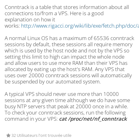
Conntrack is a table that stores information about all
connections to/from a VPS. Here is a good
explanation
on how it
works:
http://www.rigacci.org/wiki/lib/exe/fetch.php/doc
A normal Linux OS has a maximum of
65536 conntrack
sessions by default, these sessions all require memory
which is used by the host node and not by the VPS so
setting this limit to high can impact the whole node
and allow users to use more RAM than their VPS has
allocated by eating up the host's RAM. Any VPS that
uses over 20000 conntrack sessions will automatically
be suspended by our automated system.
A typical VPS should never use more than 10000
sessions at any given time although we do have some
busy NTP servers that peak at 20000 once in a while.
To check your conntrack sessions, run the following
command in your VPS:
cat /proc/net/nf_
conntrack
32 Utilisateurs l'ont trouvée utile