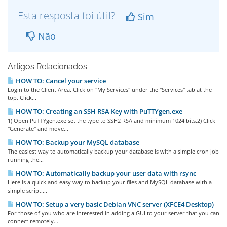
Esta resposta foi útil?
Sim
Não
Artigos Relacionados
HOW TO: Cancel your service
Login to the Client Area. Click on "My Services" under the "Services" tab at the
top. Click...
HOW TO: Creating an SSH RSA Key with PuTTYgen.exe
1) Open PuTTYgen.exe set the type to SSH2 RSA and minimum 1024 bits.2) Click
"Generate" and move...
HOW TO: Backup your MySQL database
The easiest way to automatically backup your database is with a simple cron job
running the...
HOW TO: Automatically backup your user data with rsync
Here is a quick and easy way to backup your files and MySQL database with a
simple script:...
HOW TO: Setup a very basic Debian VNC server (XFCE4 Desktop)
For those of you who are interested in adding a GUI to your server that you can
connect remotely...