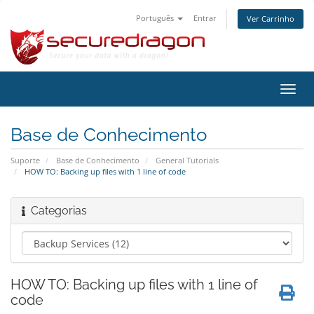
Português
Entrar
Ver Carrinho
Alter
nave
Base de Conhecimento
Suporte
Base de Conhecimento
General Tutorials
HOW TO: Backing up files with 1 line of code
Categorias
HOW TO: Backing up files with 1 line of
code