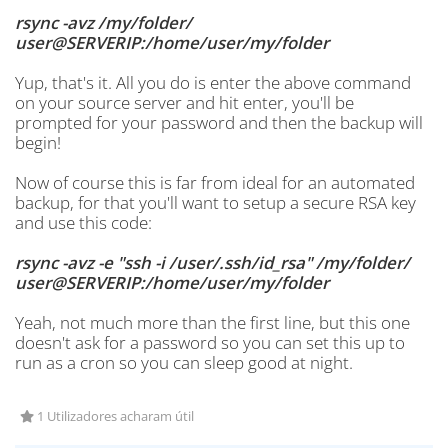
rsync -avz /my/folder/
user@SERVERIP:/home/user/my/folder
Yup, that's it. All you do is enter the above command
on your source server and hit enter, you'll be
prompted for your password and then the backup will
begin!
Now of course this is far from ideal for an automated
backup, for that you'll want to setup a secure RSA key
and use this code:
rsync -avz -e "ssh -i /user/.ssh/id_rsa" /my/folder/
user@SERVERIP:/home/user/my/folder
Yeah, not much more than the first line, but this one
doesn't ask for a password so you can set this up to
run as a cron so you can sleep good at night.
1 Utilizadores acharam útil