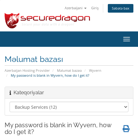
Azerbaijani
Giriş
Səbətə bax
Naviq
keçid
Məlumat bazası
Azerbaijan Hosting Provider
Məlumat bazası
Wyvern
My password is blank in Wyvern, how do I get it?
Kateqoriyalar
My password is blank in Wyvern, how
do I get it?