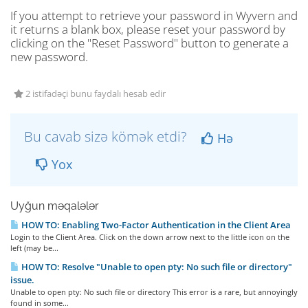
If you attempt to retrieve your password in Wyvern and
it returns a blank box, please reset your password by
clicking on the "Reset Password" button to generate a
new password.
2 istifadəçi bunu faydalı hesab edir
Bu cavab sizə kömək etdi?
Hə
Yox
Uyğun məqalələr
HOW TO: Enabling Two-Factor Authentication in the Client Area
Login to the Client Area. Click on the down arrow next to the little icon on the
left (may be...
HOW TO: Resolve "Unable to open pty: No such file or directory"
issue.
Unable to open pty: No such file or directory This error is a rare, but annoyingly
found in some...