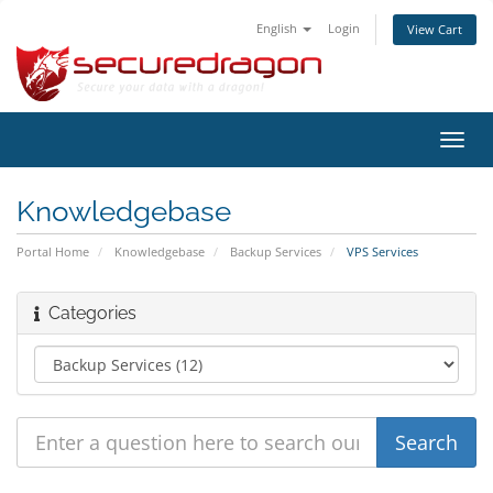
English
Login
View Cart
Toggl
navig
Knowledgebase
Portal Home
Knowledgebase
Backup Services
VPS Services
Categories