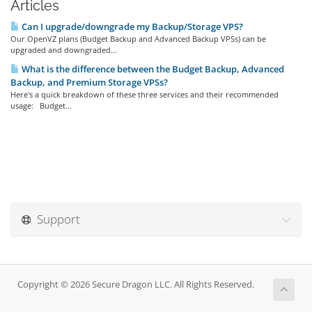
Articles
Can I upgrade/downgrade my Backup/Storage VPS?
Our OpenVZ plans (Budget Backup and Advanced Backup VPSs) can be
upgraded and downgraded...
What is the difference between the Budget Backup, Advanced
Backup, and Premium Storage VPSs?
Here's a quick breakdown of these three services and their recommended
usage: Budget...
Support
Copyright © 2026 Secure Dragon LLC. All Rights Reserved.