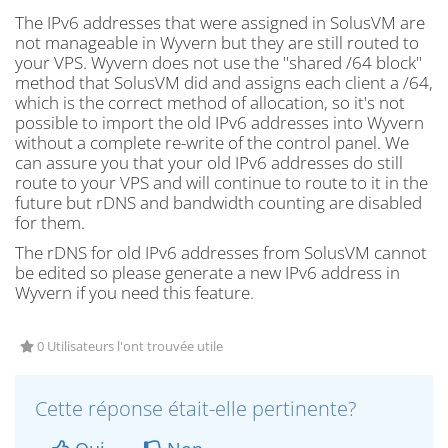
The IPv6 addresses that were assigned in SolusVM are
not manageable in Wyvern but they are still routed to
your VPS. Wyvern does not use the "shared /64 block"
method that SolusVM did and assigns each client a /64,
which is the correct method of allocation, so it's not
possible to import the old IPv6 addresses into Wyvern
without a complete re-write of the control panel. We
can assure you that your old IPv6 addresses do still
route to your VPS and will continue to route to it in the
future but rDNS and bandwidth counting are disabled
for them.
The rDNS for old IPv6 addresses from SolusVM cannot
be edited so please generate a new IPv6 address in
Wyvern if you need this feature.
0 Utilisateurs l'ont trouvée utile
Cette réponse était-elle pertinente?