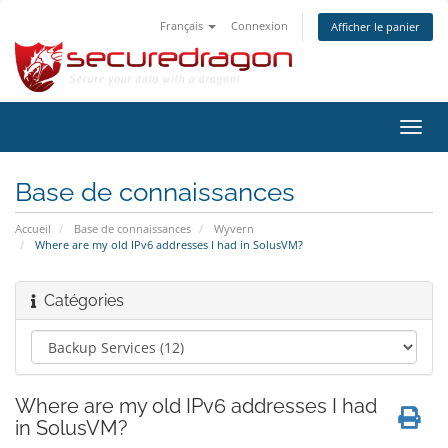
Français
Connexion
Afficher le panier
Bascu
la
navig
Base de connaissances
Accueil
Base de connaissances
Wyvern
Where are my old IPv6 addresses I had in SolusVM?
Catégories
Where are my old IPv6 addresses I had
in SolusVM?