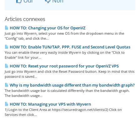
Oui
Non
Articles connexes
HOW TO: Changing your OS for OpenVZ
Just go into Wyvern, select your new OS from the dropdown menu in the
"Config" tab, and click the...
HOW TO: Enable TUN/TAP, PPP, FUSE and Second Level Quotas
You can enable these very easily inside Wyvern by clicking on the "Click to
Enable" link for your...
HOW TO: Reset your root password for your OpenVZ VPS
Just go into Wyvern and click the Reset Password button. Keep in mind that this
password is saved...
Why is my bandwidth usage different than my bandwidth graph?
The bandwidth usage bar is calculated differently than the bandwidth graph.
The bandwidth usage...
HOW TO: Managing your VPS with Wyvern
1) Login to the Client Area at https://securedragon.net/clients/2) Click on
Services then click...