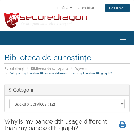
Română
Autentificare
Coșul meu
Navi
Toggl
Biblioteca de cunoștințe
Portal clienți
Biblioteca de cunoștințe
Wyvern
Why is my bandwidth usage different than my bandwidth graph?
Categorii
Why is my bandwidth usage different
than my bandwidth graph?