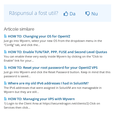
Răspunsul a fost util?
Da
Nu
Articole similare
HOW TO: Changing your OS for OpenVZ
Just go into Wyvern, select your new OS from the dropdown menu in the
"Config" tab, and click the...
HOW TO: Enable TUN/TAP, PPP, FUSE and Second Level Quotas
You can enable these very easily inside Wyvern by clicking on the "Click to
Enable" link for your...
HOW TO: Reset your root password for your OpenVZ VPS
Just go into Wyvern and click the Reset Password button. Keep in mind that this
password is saved...
Where are my old IPv6 addresses I had in SolusVM?
The IPv6 addresses that were assigned in SolusVM are not manageable in
Wyvern but they are still...
HOW TO: Managing your VPS with Wyvern
1) Login to the Client Area at https://securedragon.net/clients/2) Click on
Services then click...