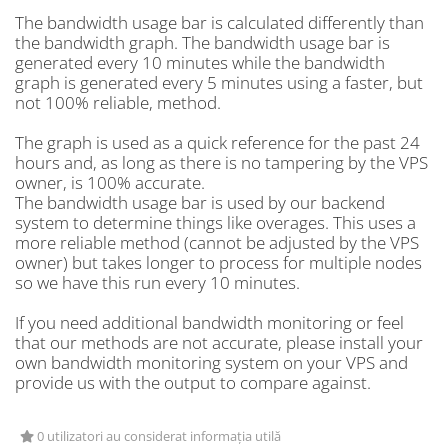
The bandwidth usage bar is calculated differently than
the bandwidth graph. The bandwidth usage bar is
generated every 10 minutes while the bandwidth
graph is generated every 5 minutes using a faster, but
not 100% reliable, method.
The graph is used as a quick reference for the past 24
hours and, as long as there is no tampering by the VPS
owner, is 100% accurate.
The bandwidth usage bar is used by our backend
system to determine things like overages. This uses a
more reliable method (cannot be adjusted by the VPS
owner) but takes longer to process for multiple nodes
so we have this run every 10 minutes.
If you need additional bandwidth monitoring or feel
that our methods are not accurate, please install your
own bandwidth monitoring system on your VPS and
provide us with the output to compare against.
0 utilizatori au considerat informația utilă