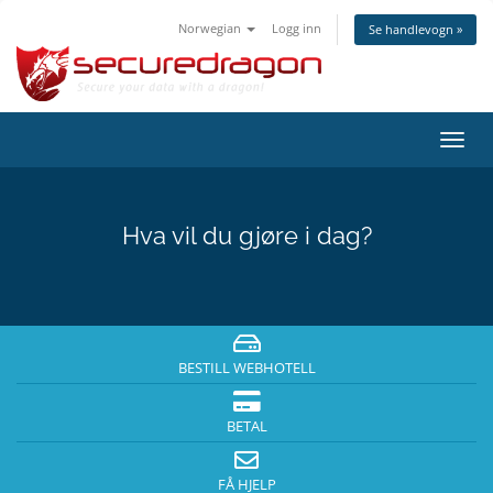
Norwegian
Logg inn
Se handlevogn »
Bytt
navig
Hva vil du gjøre i dag?
BESTILL WEBHOTELL
BETAL
FÅ HJELP