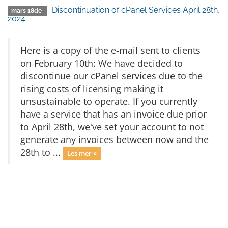
Discontinuation of cPanel Services April 28th,
mars 18de
2024
Here is a copy of the e-mail sent to clients
on February 10th: We have decided to
discontinue our cPanel services due to the
rising costs of licensing making it
unsustainable to operate. If you currently
have a service that has an invoice due prior
to April 28th, we've set your account to not
generate any invoices between now and the
28th to ...
Les mer »