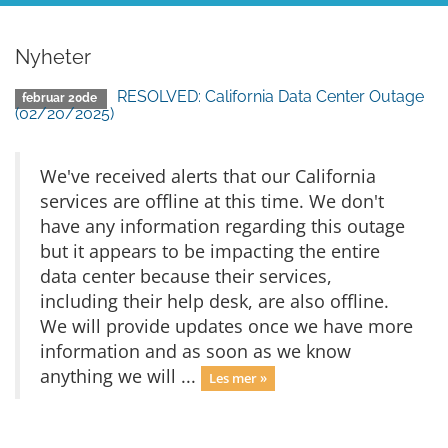
Nyheter
RESOLVED: California Data Center Outage
februar 20de
(02/20/2025)
We've received alerts that our California
services are offline at this time. We don't
have any information regarding this outage
but it appears to be impacting the entire
data center because their services,
including their help desk, are also offline.
We will provide updates once we have more
information and as soon as we know
anything we will ...
Les mer »