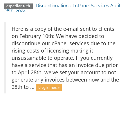
Discontinuation of cPanel Services April
espatllar 18th
28th, 2024
Here is a copy of the e-mail sent to clients
on February 10th: We have decided to
discontinue our cPanel services due to the
rising costs of licensing making it
unsustainable to operate. If you currently
have a service that has an invoice due prior
to April 28th, we've set your account to not
generate any invoices between now and the
28th to ...
Llegir més »