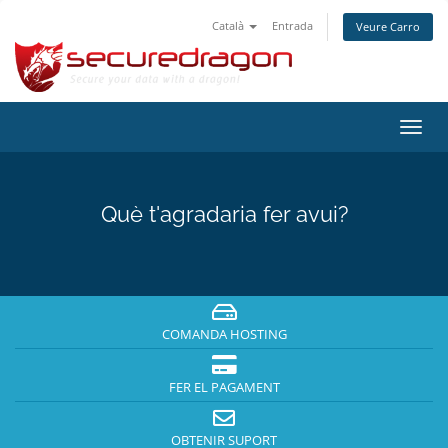
Català
Entrada
Veure Carro
Canv
la
nave
Què t'agradaria fer avui?
COMANDA HOSTING
FER EL PAGAMENT
OBTENIR SUPORT