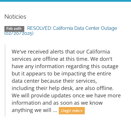
Notícies
RESOLVED: California Data Center Outage
Feb 20th
(02/20/2025)
We've received alerts that our California
services are offline at this time. We don't
have any information regarding this outage
but it appears to be impacting the entire
data center because their services,
including their help desk, are also offline.
We will provide updates once we have more
information and as soon as we know
anything we will ...
Llegir més »