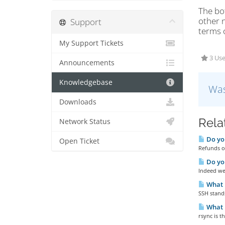
The bot
other n
Support
terms o
My Support Tickets
3 Use
Announcements
Knowledgebase
Was
Downloads
Rela
Network Status
Do you
Open Ticket
Refunds ou
Do yo
Indeed we 
What 
SSH stands
What i
rsync is 