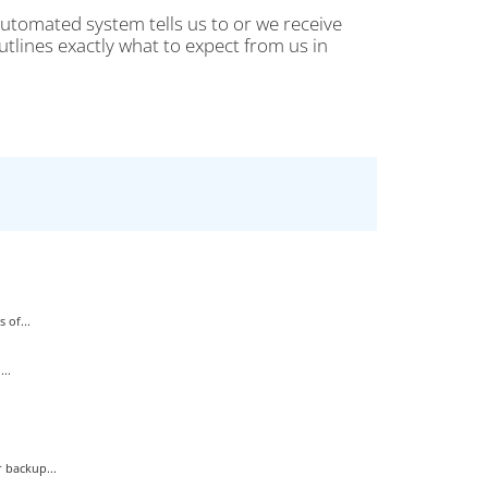
automated system tells us to or we receive
tlines exactly what to expect from us in
 of...
..
 backup...