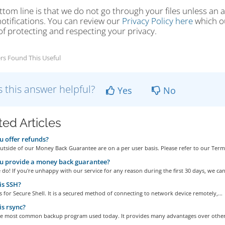
tom line is that we do not go through your files unless an 
otifications. You can review our
Privacy Policy here
which ou
f protecting and respecting your privacy.
rs Found This Useful
 this answer helpful?
Yes
No
ted Articles
 offer refunds?
tside of our Money Back Guarantee are on a per user basis. Please refer to our Terms
u provide a money back guarantee?
do! If you're unhappy with our service for any reason during the first 30 days, we can.
is SSH?
 for Secure Shell. It is a secured method of connecting to network device remotely,...
s rsync?
the most common backup program used today. It provides many advantages over other