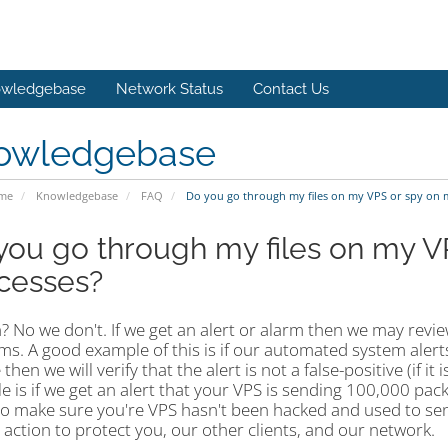
wledgebase
Network Status
Contact Us
owledgebase
ome
Knowledgebase
FAQ
Do you go through my files on my VPS or spy on 
you go through my files on my V
cesses?
? No we don't. If we get an alert or alarm then we may revi
s. A good example of this is if our automated system alerts
 then we will verify that the alert is not a false-positive (if 
 is if we get an alert that your VPS is sending 100,000 pac
to make sure you're VPS hasn't been hacked and used to send
action to protect you, our other clients, and our network.