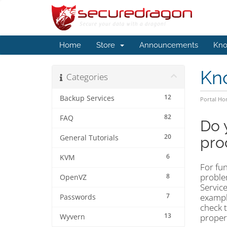
Home
Store
Announcements
Kno
Kn
Categories
12
Backup Services
Portal H
82
FAQ
Do 
20
General Tutorials
pro
6
KVM
For fun
problem
8
OpenVZ
Service
7
example
Passwords
check 
13
proper 
Wyvern