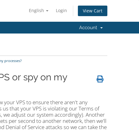
English
Login
View Cart
Account
my processes?
PS or spy on my
ew your VPS to ensure there aren't any
 us that your VPS is violating our Terms of
it is, we adjust our system accordingly). Another
kets per second to another network, then we'll
 Denial of Service attacks so we can take the