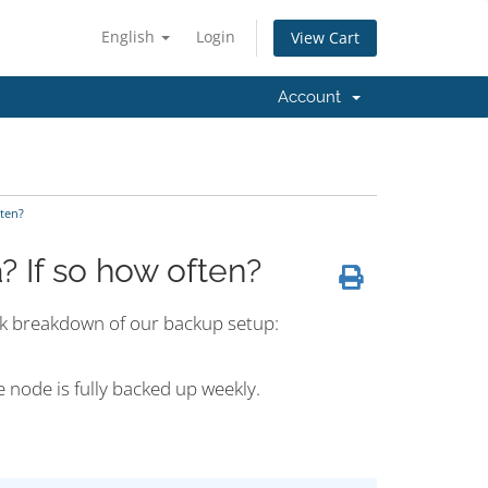
English
Login
View Cart
Account
ten?
 If so how often?
ick breakdown of our backup setup:
e node is fully backed up weekly.