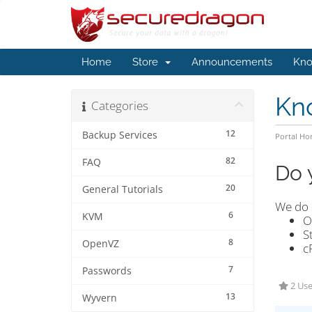
Home
Store
Announcements
Kno
Kn
Categories
12
Backup Services
Portal H
82
FAQ
Do 
20
General Tutorials
We do 
6
KVM
O
S
8
OpenVZ
c
7
Passwords
2 Use
13
Wyvern