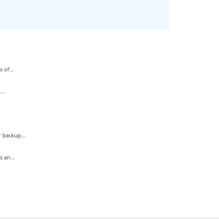
 of...
..
 backup...
 an...