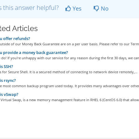
 this answer helpful?
Yes
No
ted Articles
 offer refunds?
tside of our Money Back Guarantee are on a per user basis. Please refer to our Terms
u provide a money back guarantee?
do! If you're unhappy with our service for any reason during the first 30 days, we can.
is SSH?
 for Secure Shell. It is a secured method of connecting to network device remotely,...
s rsync?
the most common backup program used today. It provides many advantages over other
is vSwap?
 Virtual Swap, is a new memory management feature in RHEL 6 (CentOS 6.0) that allows