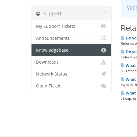
Was
Support
My Support Tickets
Rela
Do you
Announcements
Refunds ou
Knowledgebase
Do yo
Indeed we 
Downloads
What 
SSH stands
Network Status
What i
rsync is 
Open Ticket
What 
vSwap, or