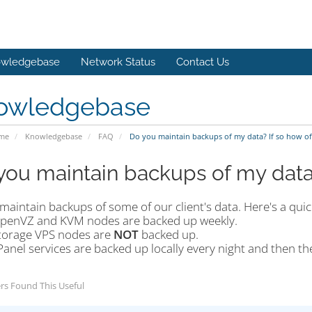
wledgebase
Network Status
Contact Us
owledgebase
ome
Knowledgebase
FAQ
Do you maintain backups of my data? If so how of
you maintain backups of my data?
maintain backups of some of our client's data. Here's a qu
penVZ and KVM nodes are backed up weekly.
torage VPS nodes are
NOT
backed up.
Panel services are backed up locally every night and then th
rs Found This Useful