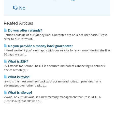
No
Related Articles
Do you offer refunds?
Refunds outside of our Money Back Guarantee are on a per user basis. Please
refer to our Terms of...
Do you provide a money back guarantee?
Indeed we do! If you're unhappy with our service for any reason during the first
30 days, we can...
What is SSH?
SSH stands for Secure Shell. It is a secured method of connecting to network
device remotely,...
What is rsync?
rsync is the most common backup program used today. It provides many
advantages over other backup...
What is vSwap?
vSwap, or Virtual Swap, is a new memory management feature in RHEL 6
(CentOS 6.0) that allows an...