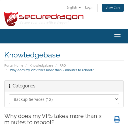
English
Login
View Cart
Toggl
navig
Knowledgebase
Portal Home
Knowledgebase
FAQ
Why does my VPS takes more than 2 minutes to reboot?
Categories
Why does my VPS takes more than 2
minutes to reboot?