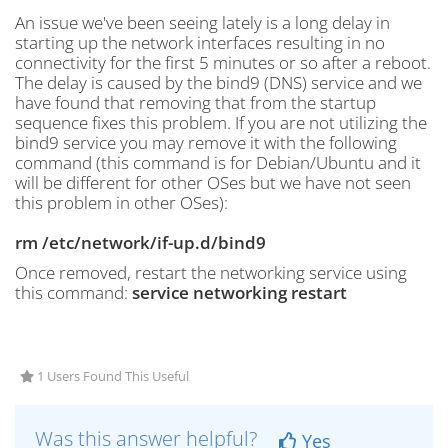
An issue we've been seeing lately is a long delay in
starting up the network interfaces resulting in no
connectivity for the first 5 minutes or so after a reboot.
The delay is caused by the bind9 (DNS) service and we
have found that removing that from the startup
sequence fixes this problem. If you are not utilizing the
bind9 service you may remove it with the following
command (this command is for Debian/Ubuntu and it
will be different for other OSes but we have not seen
this problem in other OSes):
rm /etc/network/if-up.d/bind9
Once removed, restart the networking service using
this command:
service networking restart
1 Users Found This Useful
Was this answer helpful?
Yes