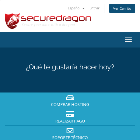
Español
Entrar
Ver Carrito
Alter
Nave
¿Qué te gustaría hacer hoy?
COMPRAR HOSTING
REALIZAR PAGO
SOPORTE TÉCNICO