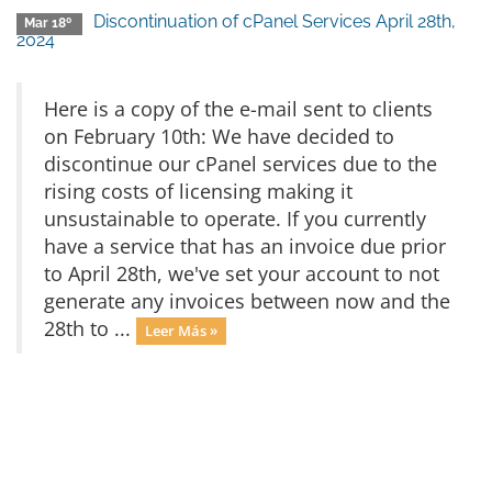
Discontinuation of cPanel Services April 28th,
Mar 18º
2024
Here is a copy of the e-mail sent to clients
on February 10th: We have decided to
discontinue our cPanel services due to the
rising costs of licensing making it
unsustainable to operate. If you currently
have a service that has an invoice due prior
to April 28th, we've set your account to not
generate any invoices between now and the
28th to ...
Leer Más »