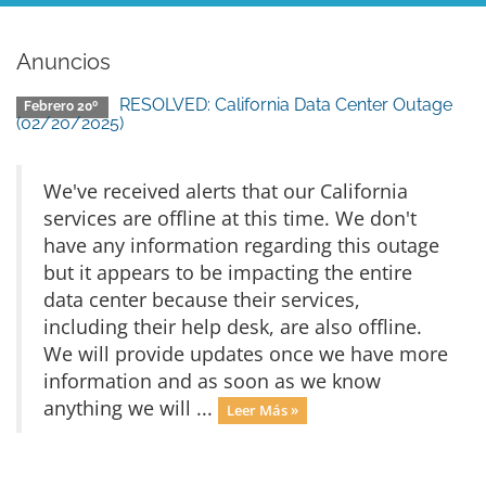
Anuncios
RESOLVED: California Data Center Outage
Febrero 20º
(02/20/2025)
We've received alerts that our California
services are offline at this time. We don't
have any information regarding this outage
but it appears to be impacting the entire
data center because their services,
including their help desk, are also offline.
We will provide updates once we have more
information and as soon as we know
anything we will ...
Leer Más »