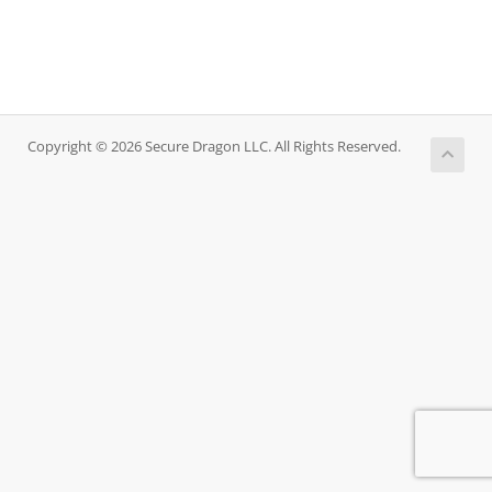
Copyright © 2026 Secure Dragon LLC. All Rights Reserved.