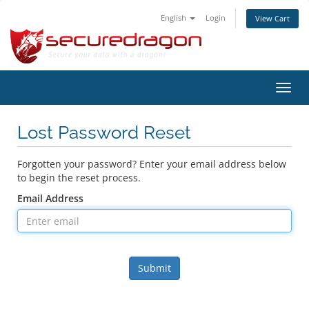
English
Login
View Cart
Toggl
navig
Lost Password Reset
Forgotten your password? Enter your email address below
to begin the reset process.
Email Address
Submit