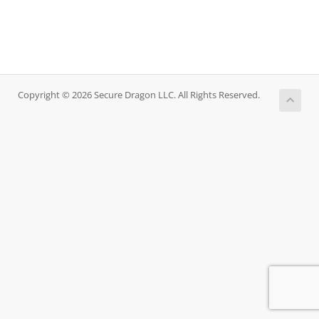
Copyright © 2026 Secure Dragon LLC. All Rights Reserved.