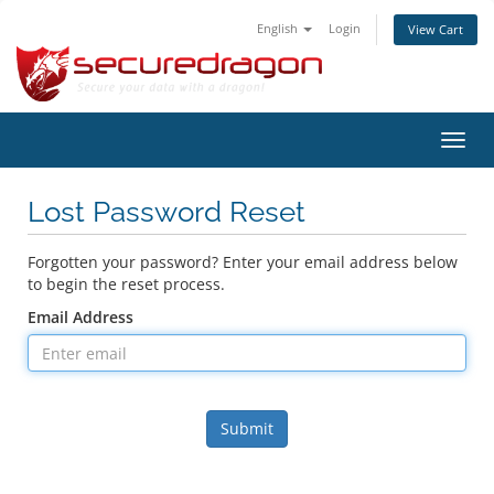
English
Login
View Cart
Toggl
navig
Lost Password Reset
Forgotten your password? Enter your email address below
to begin the reset process.
Email Address
Submit